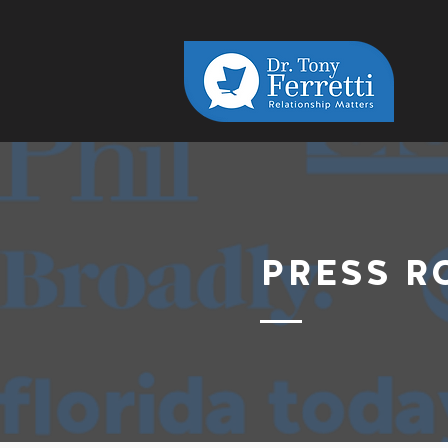
PRESS 