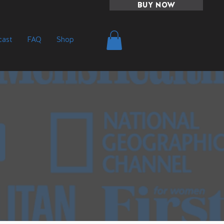
BUY NOW
ast
FAQ
Shop