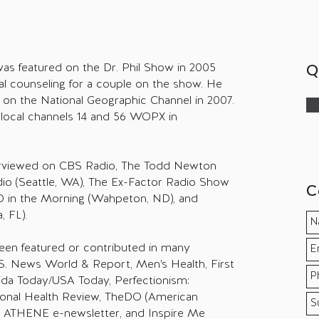
i was featured on the Dr. Phil Show in 2005
Q
al counseling for a couple on the show. He
ot on the National Geographic Channel in 2007.
local channels 14 and 56 WOPX in
terviewed on CBS Radio, The Todd Newton
io (Seattle, WA), The Ex-Factor Radio Show
C
 D in the Morning (Wahpeton, ND), and
 FL).
 been featured or contributed in many
.S. News World & Report, Men's Health, First
ida Today/USA Today, Perfectionism:
tional Health Review, TheDO (American
, ATHENE e-newsletter, and Inspire Me