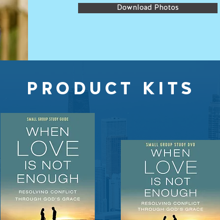
Download Photos
PRODUCT KITS