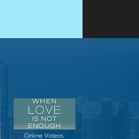
Online Videos