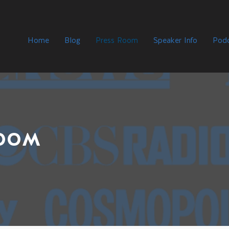
Home
Blog
Press Room
Speaker Info
Podc
ROOM