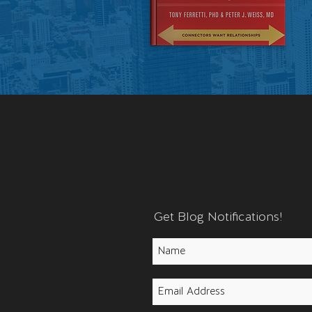
Get Blog Notifications!