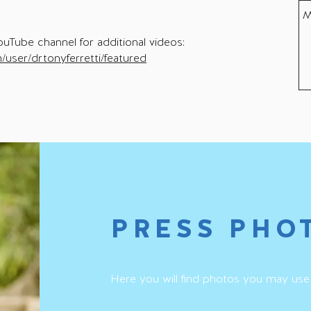
ouTube channel for additional videos:
user/drtonyferretti/featured
PRESS PHO
Here you will find photos you may use