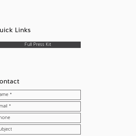
uick Links​
Full Press Kit
ontact