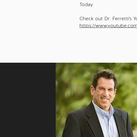
Today.
Check out Dr. Ferretti's Y
https://www.youtube.com/