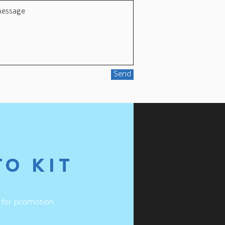
Send
TO KIT
 for promotion.