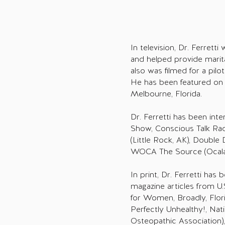
In television, Dr. Ferrett
and helped provide marit
also was filmed for a pil
He has been featured on 
Melbourne, Florida.
Dr. Ferretti has been in
Show, Conscious Talk Rad
(Little Rock, AK), Double
WOCA The Source (Ocala,
In print, Dr. Ferretti has
magazine articles from U
for Women, Broadly, Flor
Perfectly Unhealthy!, Na
Osteopathic Association)