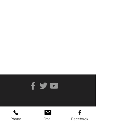
Phone
Email
Facebook