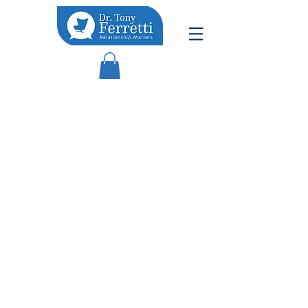
PODCAST