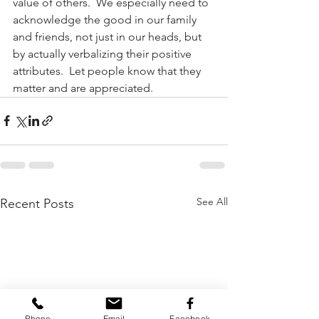
value of others.  We especially need to 
acknowledge the good in our family 
and friends, not just in our heads, but 
by actually verbalizing their positive 
attributes.  Let people know that they 
matter and are appreciated.
See All
Recent Posts
Phone
Email
Facebook