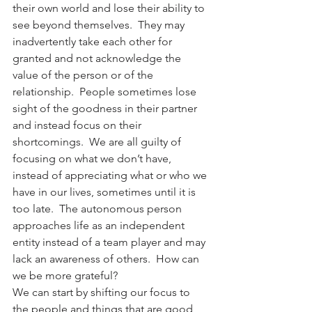
their own world and lose their ability to 
see beyond themselves.  They may 
inadvertently take each other for 
granted and not acknowledge the 
value of the person or of the 
relationship.  People sometimes lose 
sight of the goodness in their partner 
and instead focus on their 
shortcomings.  We are all guilty of 
focusing on what we don’t have, 
instead of appreciating what or who we 
have in our lives, sometimes until it is 
too late.  The autonomous person 
approaches life as an independent 
entity instead of a team player and may 
lack an awareness of others.  How can 
we be more grateful?
We can start by shifting our focus to 
the people and things that are good 