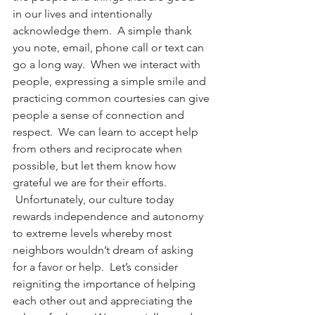
in our lives and intentionally 
acknowledge them.  A simple thank 
you note, email, phone call or text can 
go a long way.  When we interact with 
people, expressing a simple smile and 
practicing common courtesies can give 
people a sense of connection and 
respect.  We can learn to accept help 
from others and reciprocate when 
possible, but let them know how 
grateful we are for their efforts. 
 Unfortunately, our culture today 
rewards independence and autonomy 
to extreme levels whereby most 
neighbors wouldn’t dream of asking 
for a favor or help.  Let’s consider 
reigniting the importance of helping 
each other out and appreciating the 