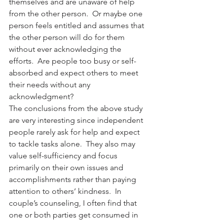
themselves and are unaware of help 
from the other person.  Or maybe one 
person feels entitled and assumes that 
the other person will do for them 
without ever acknowledging the 
efforts.  Are people too busy or self-
absorbed and expect others to meet 
their needs without any 
acknowledgment?
The conclusions from the above study 
are very interesting since independent 
people rarely ask for help and expect 
to tackle tasks alone.  They also may 
value self-sufficiency and focus 
primarily on their own issues and 
accomplishments rather than paying 
attention to others’ kindness.  In 
couple’s counseling, I often find that 
one or both parties get consumed in 