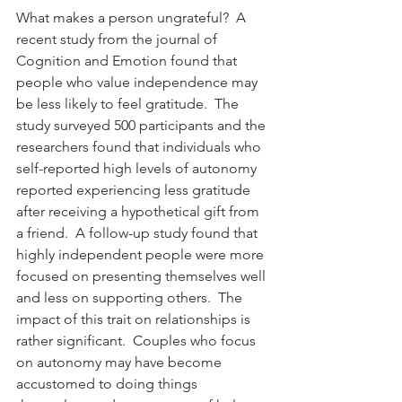
What makes a person ungrateful?  A 
recent study from the journal of 
Cognition and Emotion found that 
people who value independence may 
be less likely to feel gratitude.  The 
study surveyed 500 participants and the 
researchers found that individuals who 
self-reported high levels of autonomy 
reported experiencing less gratitude 
after receiving a hypothetical gift from 
a friend.  A follow-up study found that 
highly independent people were more 
focused on presenting themselves well 
and less on supporting others.  The 
impact of this trait on relationships is 
rather significant.  Couples who focus 
on autonomy may have become 
accustomed to doing things 