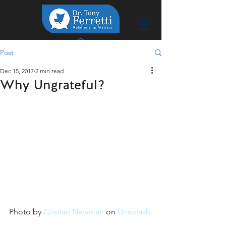
Post
Dec 15, 2017
2 min read
Why Ungrateful?
Photo by 
Cristian Newman
 on 
Unsplash