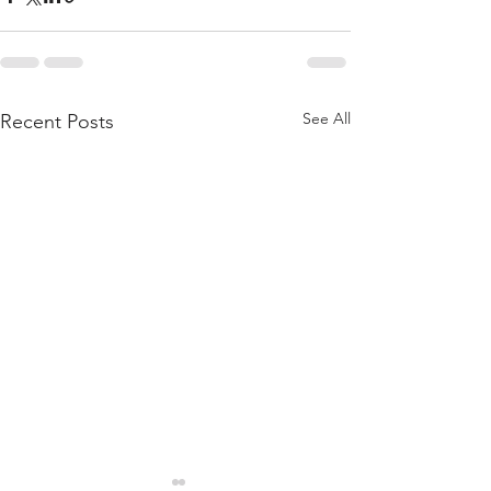
See All
Recent Posts