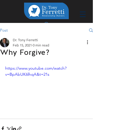
Post
Dr. Tony Ferretti
Feb 15, 2021
0 min read
Why Forgive?
https://www.youtube.com/watch?
v=BpAbUK6lhqA&t=21s