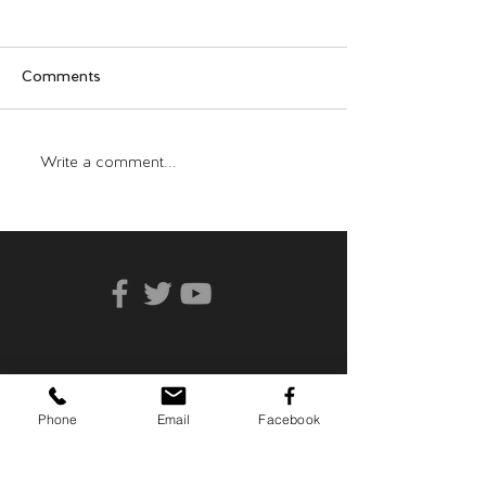
Comments
Who Can You Tr
Transformative Trauma
Write a comment...
Phone
Email
Facebook