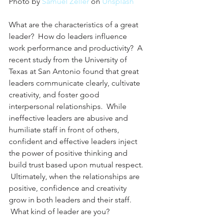
Photo by 
Samuel Zeller
 on 
Unsplash
What are the characteristics of a great 
leader?  How do leaders influence 
work performance and productivity?  A 
recent study from the University of 
Texas at San Antonio found that great 
leaders communicate clearly, cultivate 
creativity, and foster good 
interpersonal relationships.  While 
ineffective leaders are abusive and 
humiliate staff in front of others, 
confident and effective leaders inject 
the power of positive thinking and 
build trust based upon mutual respect. 
 Ultimately, when the relationships are 
positive, confidence and creativity 
grow in both leaders and their staff. 
 What kind of leader are you?