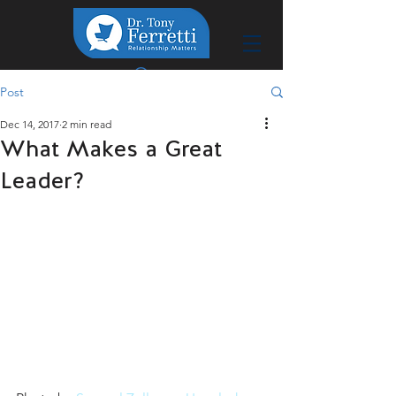
Post
Dec 14, 2017
2 min read
What Makes a Great
Leader?