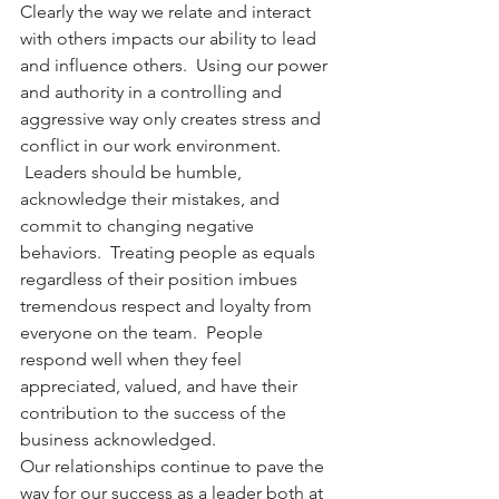
Clearly the way we relate and interact 
with others impacts our ability to lead 
and influence others.  Using our power 
and authority in a controlling and 
aggressive way only creates stress and 
conflict in our work environment. 
 Leaders should be humble, 
acknowledge their mistakes, and 
commit to changing negative 
behaviors.  Treating people as equals 
regardless of their position imbues 
tremendous respect and loyalty from 
everyone on the team.  People 
respond well when they feel 
appreciated, valued, and have their 
contribution to the success of the 
business acknowledged.
Our relationships continue to pave the 
way for our success as a leader both at 