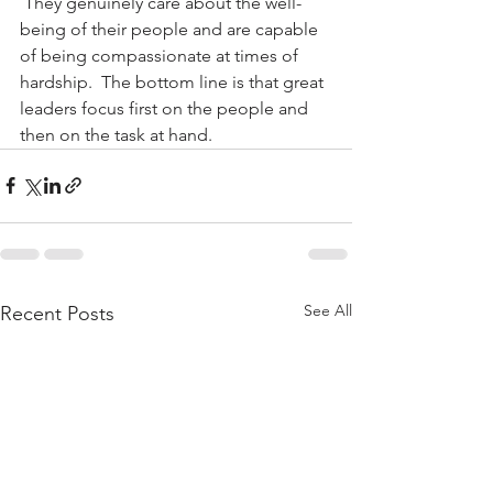
 They genuinely care about the well-
being of their people and are capable 
of being compassionate at times of 
hardship.  The bottom line is that great 
leaders focus first on the people and 
then on the task at hand.
See All
Recent Posts