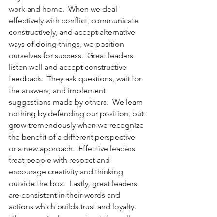
work and home.  When we deal 
effectively with conflict, communicate 
constructively, and accept alternative 
ways of doing things, we position 
ourselves for success.  Great leaders 
listen well and accept constructive 
feedback.  They ask questions, wait for 
the answers, and implement 
suggestions made by others.  We learn 
nothing by defending our position, but 
grow tremendously when we recognize 
the benefit of a different perspective 
or a new approach.  Effective leaders 
treat people with respect and 
encourage creativity and thinking 
outside the box.  Lastly, great leaders 
are consistent in their words and 
actions which builds trust and loyalty. 