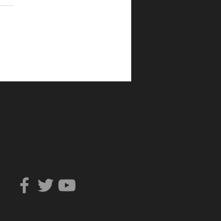
Can You Trust?