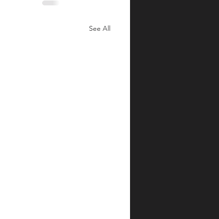
See All