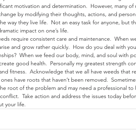
ificant motivation and determination.  However, many of m
 change by modifying their thoughts, actions, and persona
he way they live life.  Not an easy task for anyone, but th
ramatic impact on one’s life.
eeds require consistent care and maintenance.  When we
rise and grow rather quickly.  How do you deal with your
onships?  When we feed our body, mind, and soul with posit
create good health.  Personally my greatest strength c
s, and fitness.  Acknowledge that we all have weeds that r
h ones have roots that haven’t been removed.  Sometime
the root of the problem and may need a professional to h
 conflict.  Take action and address the issues today befor
t your life.