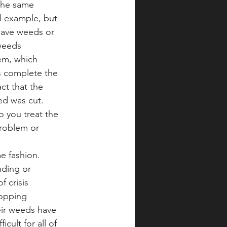
the same 
l example, but 
 have weeds or 
weeds 
em, which 
s complete the 
ct that the 
ed was cut. 
 you treat the 
roblem or 
e fashion. 
nding or 
 crisis 
topping 
eir weeds have 
cult for all of 