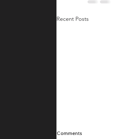
Recent Posts
Comments