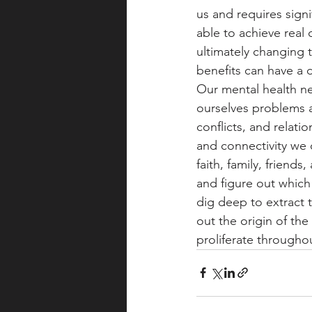
us and requires sign
able to achieve real
ultimately changing t
benefits can have a d
Our mental health n
ourselves problems a
conflicts, and relati
and connectivity we 
faith, family, friend
and figure out whic
dig deep to extract 
out the origin of the
proliferate throughou