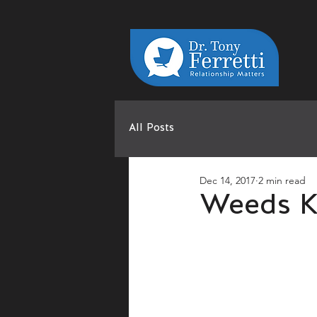
All Posts
Dec 14, 2017
2 min read
Weeds K