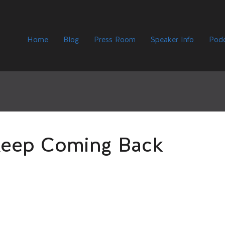
Home
Blog
Press Room
Speaker Info
Podc
eep Coming Back