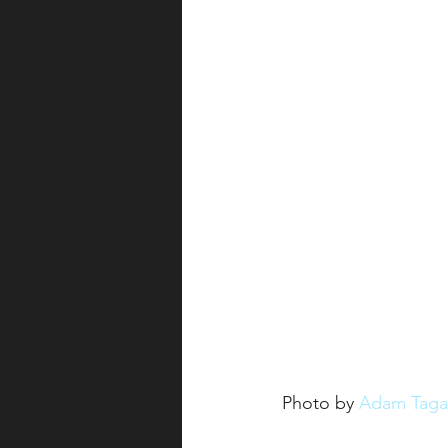
Photo by 
Adam Taga