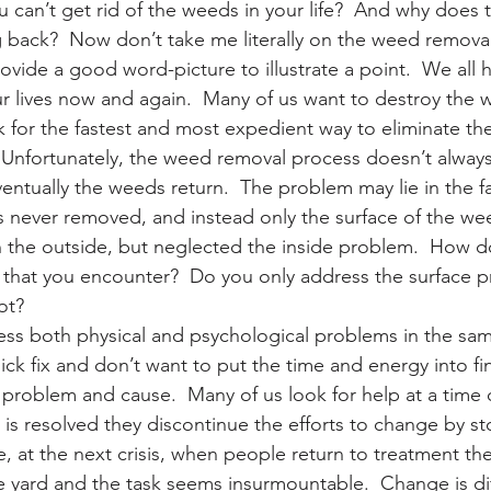
 can’t get rid of the weeds in your life?  And why does 
back?  Now don’t take me literally on the weed remova
ovide a good word-picture to illustrate a point.  We all
ur lives now and again.  Many of us want to destroy the 
 for the fastest and most expedient way to eliminate th
 Unfortunately, the weed removal process doesn’t alway
entually the weeds return.  The problem may lie in the fa
 never removed, and instead only the surface of the we
the outside, but neglected the inside problem.  How do
that you encounter?  Do you only address the surface p
ot?
ss both physical and psychological problems in the sam
ick fix and don’t want to put the time and energy into fi
problem and cause.  Many of us look for help at a time of
t is resolved they discontinue the efforts to change by s
e, at the next crisis, when people return to treatment th
e yard and the task seems insurmountable.  Change is diffi