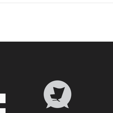
Who 
Transformative Trauma