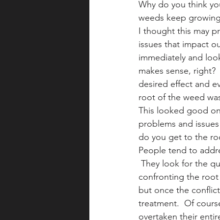
Why do you think you
weeds keep growing 
I thought this may pr
issues that impact o
immediately and look
makes sense, right? 
desired effect and ev
root of the weed was
This looked good on 
problems and issues 
do you get to the ro
People tend to addre
 They look for the qu
confronting the root 
but once the conflic
treatment.  Of cours
overtaken their entir