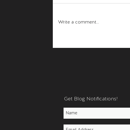
Fear and Anger
Write a comment...
Get Blog Notifications!