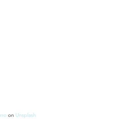
rro
 on 
Unsplash