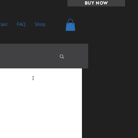
BUY NOW
ast
FAQ
Shop