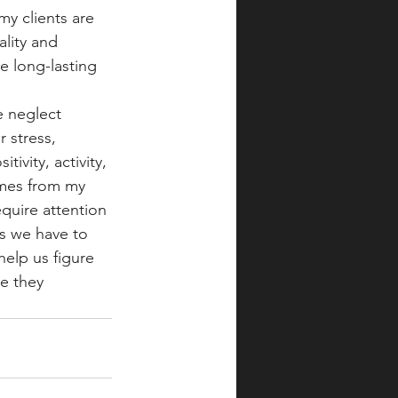
y clients are 
lity and 
e long-lasting 
 neglect 
 stress, 
ivity, activity, 
omes from my 
equire attention 
s we have to 
elp us figure 
e they 