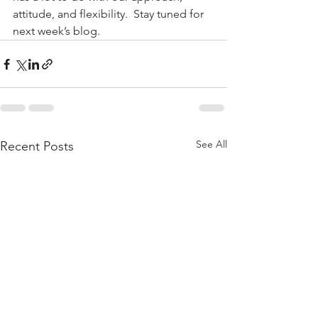
attitude, and flexibility.  Stay tuned for 
next week’s blog.
See All
Recent Posts