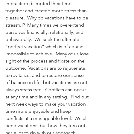
interaction disrupted their time 
together and created more stress than 
pleasure.  Why do vacations have to be 
stressful?  Many times we overextend 
ourselves financially, relationally, and 
behaviorally.  We seek the ultimate 
“perfect vacation” which is of course 
impossible to achieve.  Many of us lose 
sight of the process and fixate on the 
outcome.  Vacations are to rejuvenate, 
to revitalize, and to restore our sense 
of balance in life, but vacations are not 
always stress free.  Conflicts can occur 
at any time and in any setting.  Find out 
next week ways to make your vacation 
time more enjoyable and keep 
conflicts at a manageable level.  We all 
need vacations, but how they turn out 
has a lot to do with our approach, 