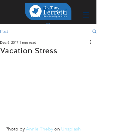
Post
Dec 6, 2017
1 min read
Vacation Stress
Photo by 
Annie Theby
 on 
Unsplash