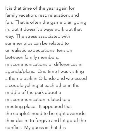
It is that time of the year again for 
family vacation: rest, relaxation, and 
fun.  That is often the game plan going 
in, but it doesn’t always work out that 
way.  The stress associated with 
summer trips can be related to 
unrealistic expectations, tension 
between family members, 
miscommunications or differences in 
agenda/plans.  One time I was visiting 
a theme park in Orlando and witnessed 
a couple yelling at each other in the 
middle of the park about a 
miscommunication related to a 
meeting place.  It appeared that 
the couple’s need to be right overrode 
their desire to forgive and let go of the 
conflict.  My guess is that this 