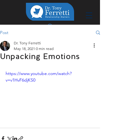
Post
Dr. Tony Ferretti
May 18, 2021
0 min read
Unpacking Emotions
https://www.youtube.com/watch?
v=v1HvF6djKS0