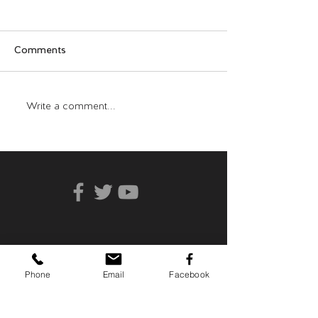
Comments
Who Can You Tr
Transformative Trauma
Write a comment...
Phone
Email
Facebook