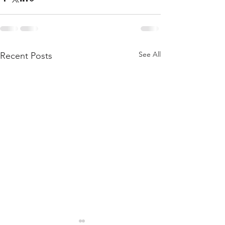
See All
Recent Posts