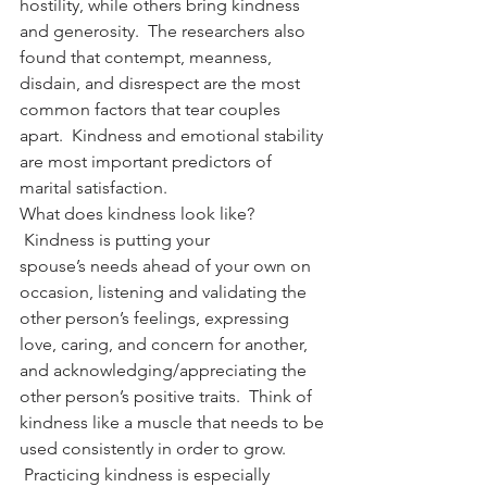
hostility, while others bring kindness 
and generosity.  The researchers also 
found that contempt, meanness, 
disdain, and disrespect are the most 
common factors that tear couples 
apart.  Kindness and emotional stability 
are most important predictors of 
marital satisfaction.
What does kindness look like? 
 Kindness is putting your 
spouse’s needs ahead of your own on 
occasion, listening and validating the 
other person’s feelings, expressing 
love, caring, and concern for another, 
and acknowledging/appreciating the 
other person’s positive traits.  Think of 
kindness like a muscle that needs to be 
used consistently in order to grow. 
 Practicing kindness is especially 