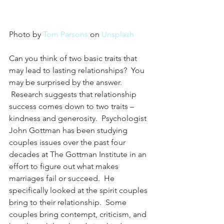
Photo by 
Tom Parsons
 on 
Unsplash
Can you think of two basic traits that 
may lead to lasting relationships?  You 
may be surprised by the answer. 
 Research suggests that relationship 
success comes down to two traits – 
kindness and generosity.  Psychologist 
John Gottman has been studying 
couples issues over the past four 
decades at The Gottman Institute in an 
effort to figure out what makes 
marriages fail or succeed.  He 
specifically looked at the spirit couples 
bring to their relationship.  Some 
couples bring contempt, criticism, and 