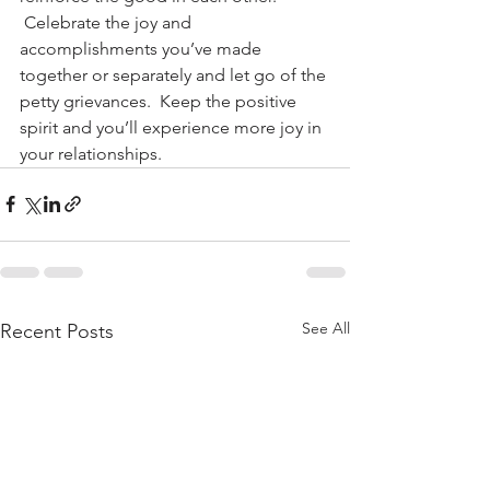
 Celebrate the joy and 
accomplishments you’ve made 
together or separately and let go of the 
petty grievances.  Keep the positive 
spirit and you’ll experience more joy in 
your relationships.
See All
Recent Posts