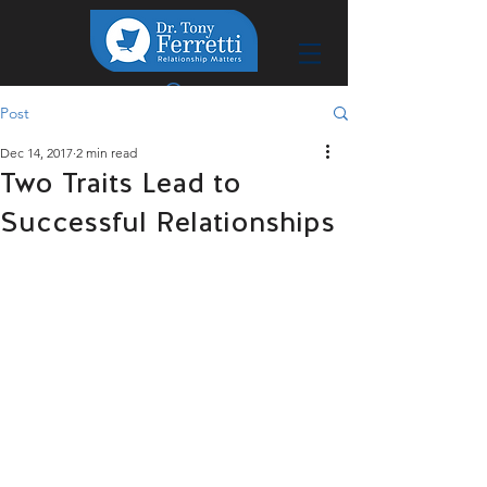
Post
Dec 14, 2017
2 min read
Two Traits Lead to
Successful Relationships