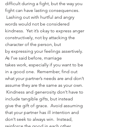
difficult during a fight, but the way you 
fight can have lasting consequences. 
 Lashing out with hurtful and angry 
words would not be considered 
kindness.  Yet it’s okay to express anger 
constructively, not by attacking the 
character of the person, but 
by expressing your feelings assertively.
As I’ve said before, marriage 
takes work, especially if you want to be 
in a good one.  Remember, find out 
what your partner’s needs are and don’t 
assume they are the same as your own. 
 Kindness and generosity don’t have to 
include tangible gifts, but instead 
give the gift of grace.  Avoid assuming 
that your partner has ill intention and 
don’t seek to always win.  Instead, 
reinforce the good in each other. 