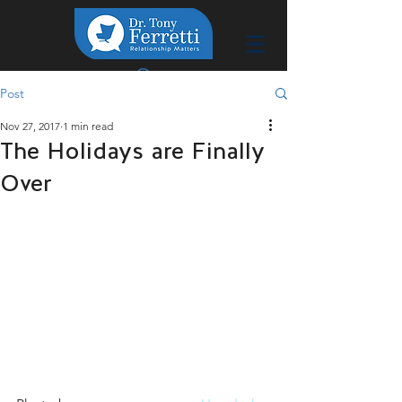
Post
Nov 27, 2017
1 min read
The Holidays are Finally
Over