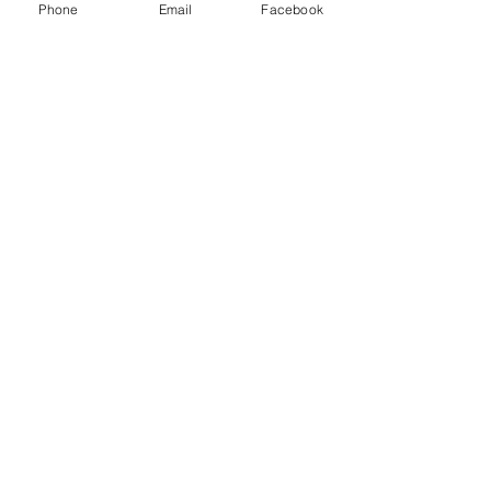
Phone
Email
Facebook
Get Blog Notifications!