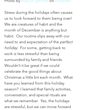
Photo by 
marcus zymmer
 on 
Unsplash
Stress during the holidays often causes 
us to look forward to them being over!  
We are creatures of habit and the 
month of December is anything but 
habit.  Our routine slips away with our 
need to and expectation of the 
perfect 
holiday
.  For some, getting back to 
work is less stressful than being 
surrounded by family and friends.  
Wouldn’t it be great if we could 
celebrate the good things about 
Christmas a little bit each month.  What 
have you learned from this holiday 
season?  I learned that family activities, 
conversation, and special rituals are 
what we remember.  Yes, the holidays 
are stressful, but we can move forward 