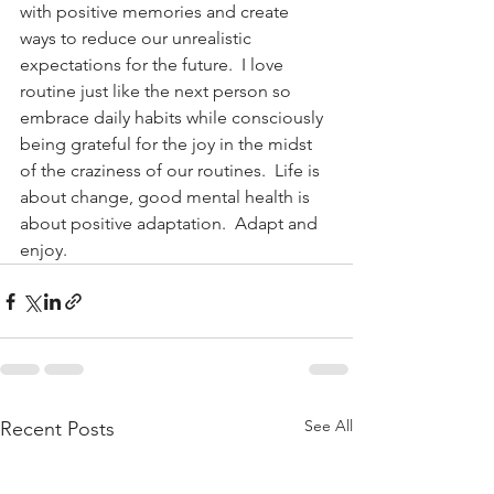
with positive memories and create 
ways to reduce our unrealistic 
expectations for the future.  I love 
routine just like the next person so 
embrace daily habits while consciously 
being grateful for the joy in the midst 
of the craziness of our routines.  Life is 
about change, good mental health is 
about positive adaptation.  Adapt and 
enjoy.
See All
Recent Posts