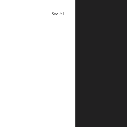
See All