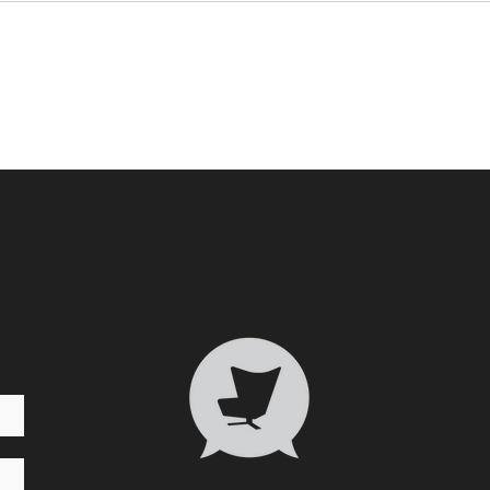
Who 
Transformative Trauma