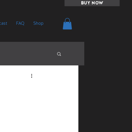
BUY NOW
ast
FAQ
Shop