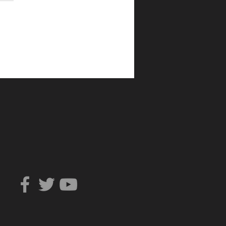
Can You Trust?