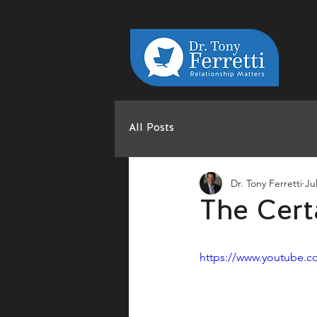
All Posts
Dr. Tony Ferretti
Ju
The Cert
https://www.youtube