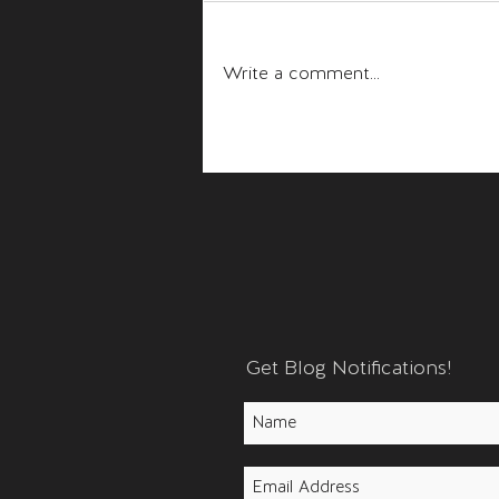
Fear and Anger
Write a comment...
Get Blog Notifications!