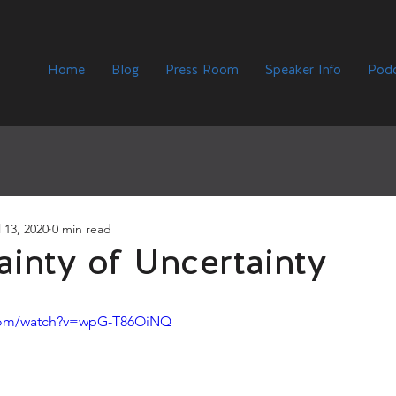
Home
Blog
Press Room
Speaker Info
Podc
l 13, 2020
0 min read
ainty of Uncertainty
.com/watch?v=wpG-T86OiNQ