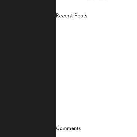
Recent Posts
Comments