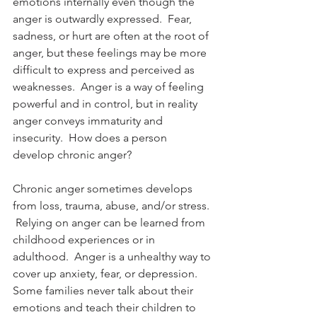
emotions internally even though the 
anger is outwardly expressed.  Fear, 
sadness, or hurt are often at the root of 
anger, but these feelings may be more 
difficult to express and perceived as 
weaknesses.  Anger is a way of feeling 
powerful and in control, but in reality 
anger conveys immaturity and 
insecurity.  How does a person 
develop chronic anger?
Chronic anger sometimes develops 
from loss, trauma, abuse, and/or stress. 
 Relying on anger can be learned from 
childhood experiences or in 
adulthood.  Anger is a unhealthy way to 
cover up anxiety, fear, or depression.  
Some families never talk about their 
emotions and teach their children to 