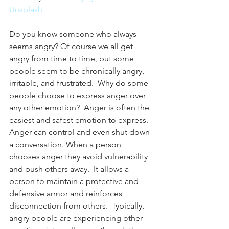
Unsplash
Do you know someone who always 
seems angry? Of course we all get 
angry from time to time, but some 
people seem to be chronically angry, 
irritable, and frustrated.  Why do some 
people choose to express anger over 
any other emotion?  Anger is often the 
easiest and safest emotion to express.  
Anger can control and even shut down 
a conversation. When a person 
chooses anger they avoid vulnerability 
and push others away.  It allows a 
person to maintain a protective and 
defensive armor and reinforces 
disconnection from others.  Typically, 
angry people are experiencing other 