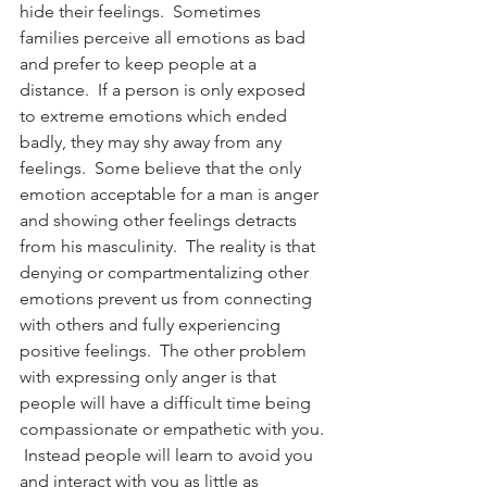
hide their feelings.  Sometimes 
families perceive all emotions as bad 
and prefer to keep people at a 
distance.  If a person is only exposed 
to extreme emotions which ended 
badly, they may shy away from any 
feelings.  Some believe that the only 
emotion acceptable for a man is anger 
and showing other feelings detracts 
from his masculinity.  The reality is that 
denying or compartmentalizing other 
emotions prevent us from connecting 
with others and fully experiencing 
positive feelings.  The other problem 
with expressing only anger is that 
people will have a difficult time being 
compassionate or empathetic with you. 
 Instead people will learn to avoid you 
and interact with you as little as 