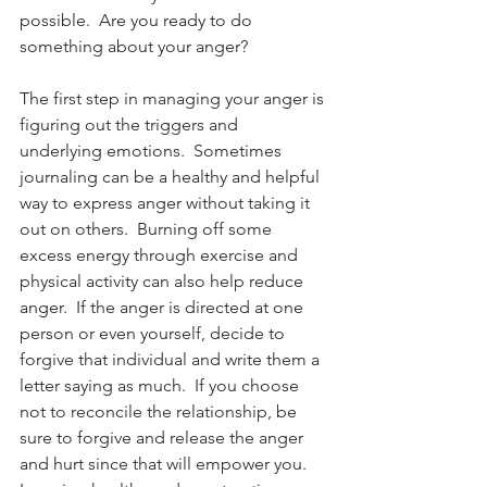
possible.  Are you ready to do 
something about your anger?
The first step in managing your anger is 
figuring out the triggers and 
underlying emotions.  Sometimes 
journaling can be a healthy and helpful 
way to express anger without taking it 
out on others.  Burning off some 
excess energy through exercise and 
physical activity can also help reduce 
anger.  If the anger is directed at one 
person or even yourself, decide to 
forgive that individual and write them a 
letter saying as much.  If you choose 
not to reconcile the relationship, be 
sure to forgive and release the anger 
and hurt since that will empower you.  