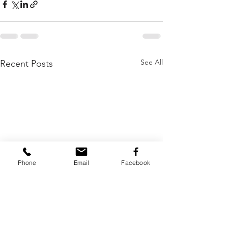
See All
Recent Posts
Phone
Email
Facebook