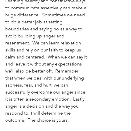
Learning healthy and constructive ways 
to communicate assertively can make a 
huge difference.  Sometimes we need 
to do a better job at setting 
boundaries and saying no as a way to 
avoid building up anger and 
resentment.  We can learn relaxation 
skills and rely on our faith to keep us 
calm and centered.  When we can say it 
and leave it without any expectations 
we'll also be better off.  Remember 
that when we deal with our underlying 
sadness, fear, and hurt; we can 
successfully overcome our anger since 
it is often a secondary emotion.  Lastly, 
anger is a decision and the way you 
respond to it will determine the 
outcome.  The choice is yours.      