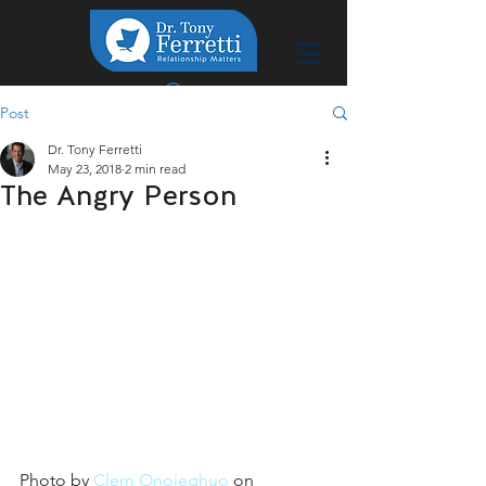
Post
Dr. Tony Ferretti
May 23, 2018
2 min read
The Angry Person
Photo by 
Clem Onojeghuo
 on 