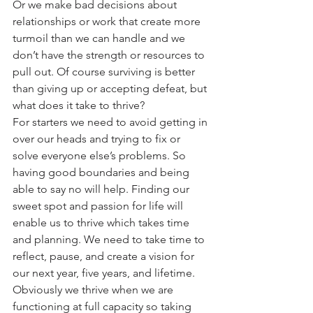
Or we make bad decisions about 
relationships or work that create more 
turmoil than we can handle and we 
don’t have the strength or resources to 
pull out. Of course surviving is better 
than giving up or accepting defeat, but 
what does it take to thrive?
For starters we need to avoid getting in 
over our heads and trying to fix or 
solve everyone else’s problems. So 
having good boundaries and being 
able to say no will help. Finding our 
sweet spot and passion for life will 
enable us to thrive which takes time 
and planning. We need to take time to 
reflect, pause, and create a vision for 
our next year, five years, and lifetime. 
Obviously we thrive when we are 
functioning at full capacity so taking 