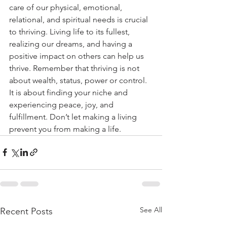
care of our physical, emotional, 
relational, and spiritual needs is crucial 
to thriving. Living life to its fullest, 
realizing our dreams, and having a 
positive impact on others can help us 
thrive. Remember that thriving is not 
about wealth, status, power or control. 
It is about finding your niche and 
experiencing peace, joy, and 
fulfillment. Don’t let making a living 
prevent you from making a life.
See All
Recent Posts