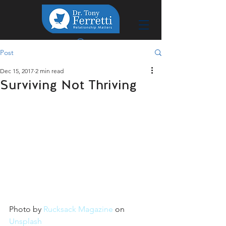
Post
Dec 15, 2017
2 min read
Surviving Not Thriving
Photo by 
Rucksack Magazine
 on 
Unsplash