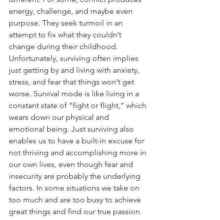
energy, challenge, and maybe even 
purpose. They seek turmoil in an 
attempt to fix what they couldn’t 
change during their childhood.
Unfortunately, surviving often implies 
just getting by and living with anxiety, 
stress, and fear that things won’t get 
worse. Survival mode is like living in a 
constant state of “fight or flight,” which 
wears down our physical and 
emotional being. Just surviving also 
enables us to have a built-in excuse for 
not thriving and accomplishing more in 
our own lives, even though fear and 
insecurity are probably the underlying 
factors. In some situations we take on 
too much and are too busy to achieve 
great things and find our true passion. 