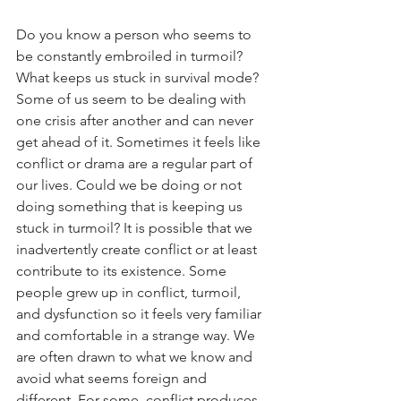
Do you know a person who seems to 
be constantly embroiled in turmoil? 
What keeps us stuck in survival mode? 
Some of us seem to be dealing with 
one crisis after another and can never 
get ahead of it. Sometimes it feels like 
conflict or drama are a regular part of 
our lives. Could we be doing or not 
doing something that is keeping us 
stuck in turmoil? It is possible that we 
inadvertently create conflict or at least 
contribute to its existence. Some 
people grew up in conflict, turmoil, 
and dysfunction so it feels very familiar 
and comfortable in a strange way. We 
are often drawn to what we know and 
avoid what seems foreign and 
different. For some, conflict produces 