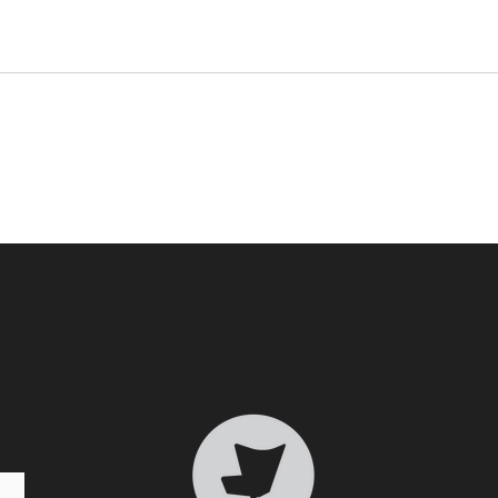
Who 
Transformative Trauma