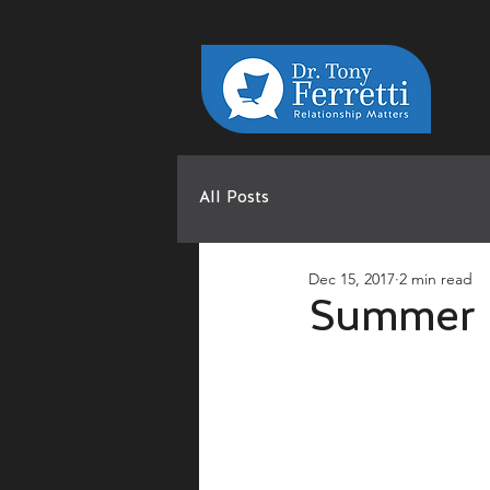
All Posts
Dec 15, 2017
2 min read
Summer 