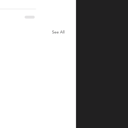
See All