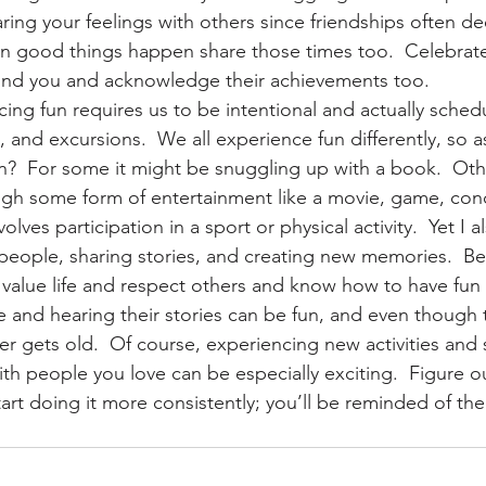
ring your feelings with others since friendships often d
en good things happen share those times too.  Celebrat
und you and acknowledge their achievements too.
ng fun requires us to be intentional and actually schedu
s, and excursions.  We all experience fun differently, so a
un?  For some it might be snuggling up with a book.  Ot
gh some form of entertainment like a movie, game, conce
olves participation in a sport or physical activity.  Yet I 
people, sharing stories, and creating new memories.  Be
value life and respect others and know how to have fun i
and hearing their stories can be fun, and even though t
er gets old.  Of course, experiencing new activities and 
th people you love can be especially exciting.  Figure o
rt doing it more consistently; you’ll be reminded of the