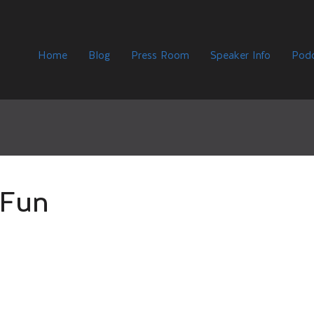
Home
Blog
Press Room
Speaker Info
Podc
Fun