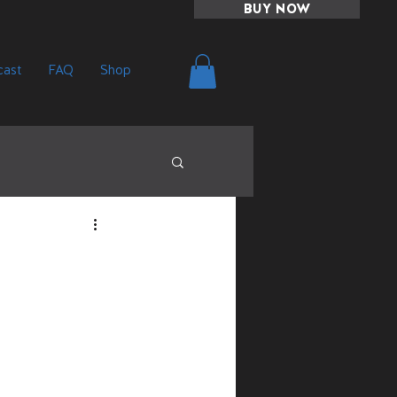
BUY NOW
ast
FAQ
Shop