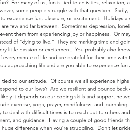
n?  For many of us, fun is tied to activities, relaxation, 
However, some people struggle with that question.  Sadly
ty to experience fun, pleasure, or excitement.  Holidays ar
 are few and far between.  Sometimes depression, loneli
 prevent them from experiencing joy or happiness.  Or ma
instead of “dying to live.”  They are marking time and go
very little passion or excitement.  You probably also kn
every minute of life and are grateful for their time with
you approaching life and are you able to experience fun a
tied to our attitude.  Of course we all experience highs
respond to our lows?  Are we resilient and bounce back 
likely it depends on our coping skills and support netwo
lude exercise, yoga, prayer, mindfulness, and journaling,
 to deal with difficult times is to reach out to others and
ent, and guidance.  Having a couple of good friends th
huge difference when you’re struggling.  Don’t let pride