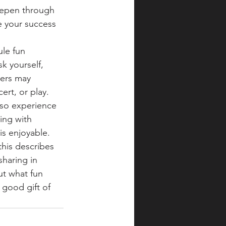
eepen through 
e your success 
le fun 
sk yourself, 
hers may 
rt, or play. 
also experience 
ing with 
s enjoyable. 
his describes 
sharing in 
ut what fun 
 good gift of 