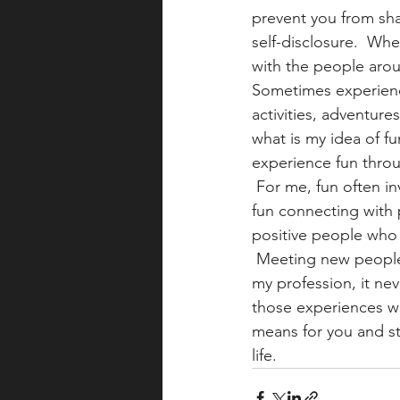
prevent you from sha
self-disclosure.  Wh
with the people aro
Sometimes experienci
activities, adventure
what is my idea of f
experience fun throu
 For me, fun often inv
fun connecting with 
positive people who 
 Meeting new people 
my profession, it nev
those experiences wi
means for you and sta
life.