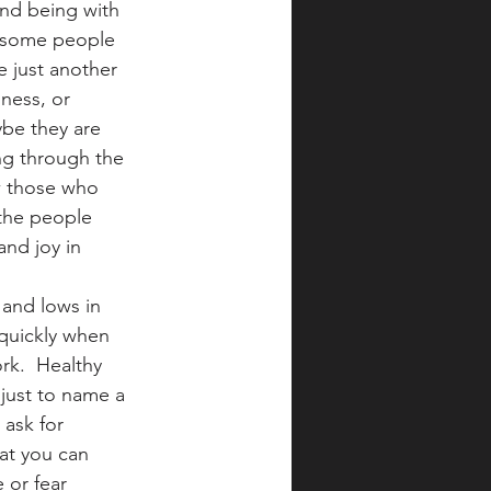
and being with 
, some people 
e just another 
ness, or 
ybe they are 
ing through the 
ow those who 
 the people 
nd joy in 
 and lows in 
quickly when 
rk.  Healthy 
 just to name a 
 ask for 
at you can 
 or fear 