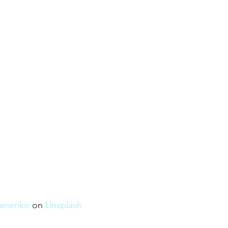
anenko
 on 
Unsplash