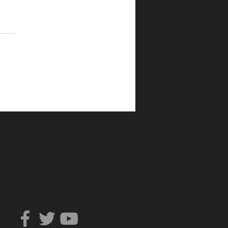
Can You Trust?