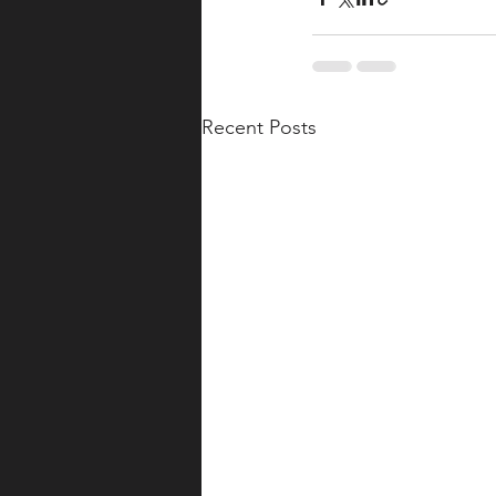
Recent Posts