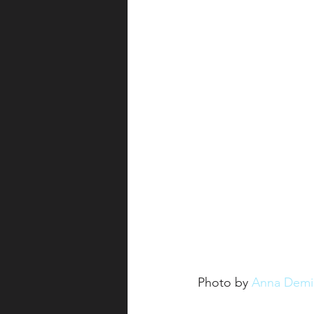
Photo by 
Anna Demi