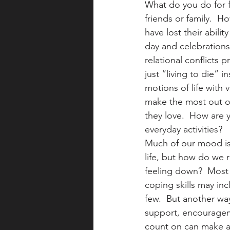
What do you do for fu
friends or family.  
have lost their abili
day and celebrations
relational conflicts
just “living to die” 
motions of life with 
make the most out of 
they love.  How are 
everyday activities?
Much of our mood is 
life, but how do we 
feeling down?  Most 
coping skills may inc
few.  But another way
support, encouragem
count on can make a 