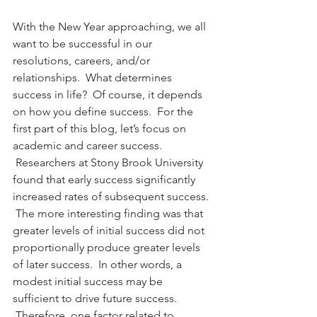
With the New Year approaching, we all 
want to be successful in our 
resolutions, careers, and/or 
relationships.  What determines 
success in life?  Of course, it depends 
on how you define success.  For the 
first part of this blog, let’s focus on 
academic and career success. 
 Researchers at Stony Brook University 
found that early success significantly 
increased rates of subsequent success. 
 The more interesting finding was that 
greater levels of initial success did not 
proportionally produce greater levels 
of later success.  In other words, a 
modest initial success may be 
sufficient to drive future success. 
 Therefore, one factor related to 