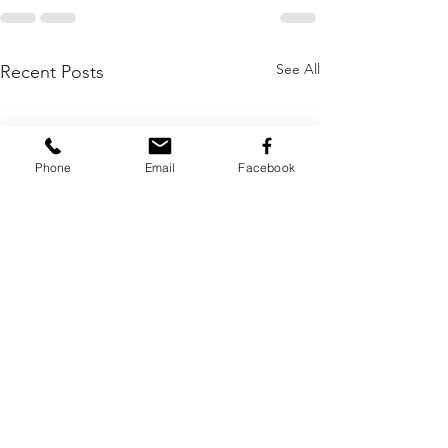
See All
Recent Posts
Phone
Email
Facebook