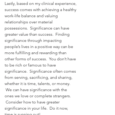
Lastly, based on my clinical experience, 
success comes with achieving a healthy 
work-life balance and valuing 
relationships over material 
possessions.  Significance can have 
greater value than success.  Finding 
significance through impacting 
people’s lives in a positive way can be 
more fulfilling and rewarding than 
other forms of success.  You don’t have 
to be rich or famous to have 
significance.  Significance often comes 
from serving, sacrificing, and sharing, 
whether it is time, talents, or money. 
 We can have significance with the 
ones we love or complete strangers. 
 Consider how to have greater 
significance in your life.  Do it now, 
time is running out!