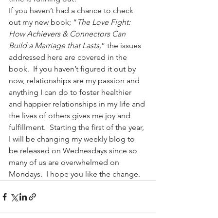
If you haven’t had a chance to check 
out my new book; “
The Love Fight: 
How Achievers & Connectors Can 
Build a Marriage that Lasts,
” the issues 
addressed here are covered in the 
book.  If you haven’t figured it out by 
now, relationships are my passion and 
anything I can do to foster healthier 
and happier relationships in my life and 
the lives of others gives me joy and 
fulfillment.  Starting the first of the year, 
I will be changing my weekly blog to 
be released on Wednesdays since so 
many of us are overwhelmed on 
Mondays.  I hope you like the change.