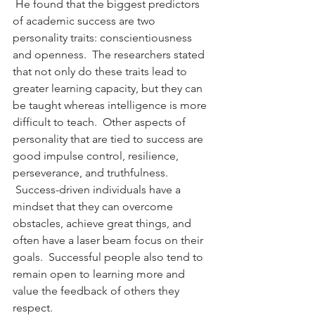
 He found that the biggest predictors 
of academic success are two 
personality traits: conscientiousness 
and openness.  The researchers stated 
that not only do these traits lead to 
greater learning capacity, but they can 
be taught whereas intelligence is more 
difficult to teach.  Other aspects of 
personality that are tied to success are 
good impulse control, resilience, 
perseverance, and truthfulness. 
 Success-driven individuals have a 
mindset that they can overcome 
obstacles, achieve great things, and 
often have a laser beam focus on their 
goals.  Successful people also tend to 
remain open to learning more and 
value the feedback of others they 
respect.