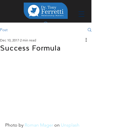
Post
Dec 10, 2017
2 min read
Success Formula
Photo by 
Roman Mager
 on 
Unsplash