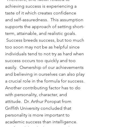
achieving success is experiencing a 
taste of it which creates confidence 
and self-assuredness.  This assumption 
supports the approach of setting short-
term, attainable, and realistic goals. 
 Success breeds success, but too much 
too soon may not be as helpful since 
individuals tend to not try as hard when 
success occurs too quickly and too 
easily.  Ownership of our achievements 
and believing in ourselves can also play 
a crucial role in the formula for success.
Another contributing factor has to do 
with personality, character, and 
attitude.  Dr. Arthur Poropat from 
Griffith University concluded that 
personality is more important to 
academic success than intelligence. 