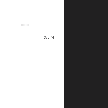
See All