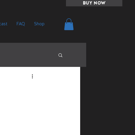
BUY NOW
ast
FAQ
Shop