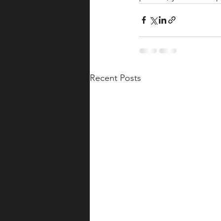
Recent Posts