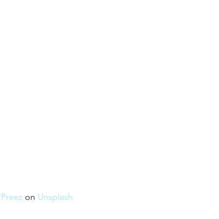
u Preez
 on 
Unsplash