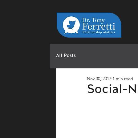
All Posts
Nov 30, 2017
1 min read
Social-N