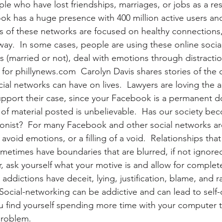
e who have lost friendships, marriages, or jobs as a resu
k has a huge presence with 400 million active users an
 of these networks are focused on healthy connections, 
 way.  In some cases, people are using these online socia
s (married or not), deal with emotions through distracti
r for phillynews.com  Carolyn Davis shares stories of the 
ial networks can have on lives.  Lawyers are loving the a
upport their case, since your Facebook is a permanent 
f material posted is unbelievable.  Has our society beco
itionist?  For many Facebook and other social networks a
o avoid emotions, or a filling of a void.  Relationships th
metimes have boundaries that are blurred, if not ignored.
, ask yourself what your motive is and allow for complet
 addictions have deceit, lying, justification, blame, and ra
 Social-networking can be addictive and can lead to self-
 find yourself spending more time with your computer t
problem.