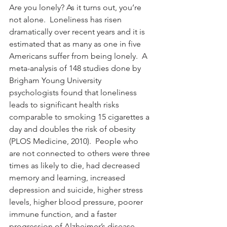
Are you lonely? As it turns out, you’re 
not alone.  Loneliness has risen 
dramatically over recent years and it is 
estimated that as many as one in five 
Americans suffer from being lonely.  A 
meta-analysis of 148 studies done by 
Brigham Young University 
psychologists found that loneliness 
leads to significant health risks 
comparable to smoking 15 cigarettes a 
day and doubles the risk of obesity 
(PLOS Medicine, 2010).  People who 
are not connected to others were three 
times as likely to die, had decreased 
memory and learning, increased 
depression and suicide, higher stress 
levels, higher blood pressure, poorer 
immune function, and a faster 
progression of Alzheimer’s disease 