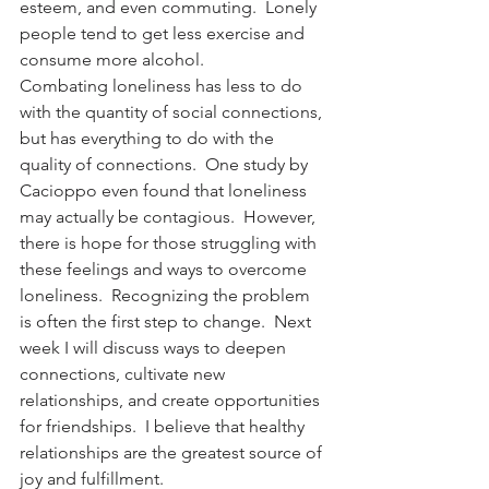
esteem, and even commuting.  Lonely 
people tend to get less exercise and 
consume more alcohol.
Combating loneliness has less to do 
with the quantity of social connections, 
but has everything to do with the 
quality of connections.  One study by 
Cacioppo even found that loneliness 
may actually be contagious.  However, 
there is hope for those struggling with 
these feelings and ways to overcome 
loneliness.  Recognizing the problem 
is often the first step to change.  Next 
week I will discuss ways to deepen 
connections, cultivate new 
relationships, and create opportunities 
for friendships.  I believe that healthy 
relationships are the greatest source of 
joy and fulfillment.