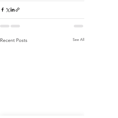
See All
Recent Posts