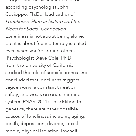
according psychologist John 
Cacioppo, Ph.D.,  lead author of 
Loneliness: Human Nature and the 
Need for Social Connection
.
Loneliness is not about being alone, 
but it is about feeling terribly isolated 
even when you’re around others. 
 Psychologist Steve Cole, Ph.D., 
from the University of California 
studied the role of specific genes and 
concluded that loneliness triggers 
vague worry, a constant threat on 
safety, and wears on one’s immune 
system (PNAS, 2011).  In addition to 
genetics, there are other possible 
causes of loneliness including aging, 
death, depression, divorce, social 
media, physical isolation, low self-