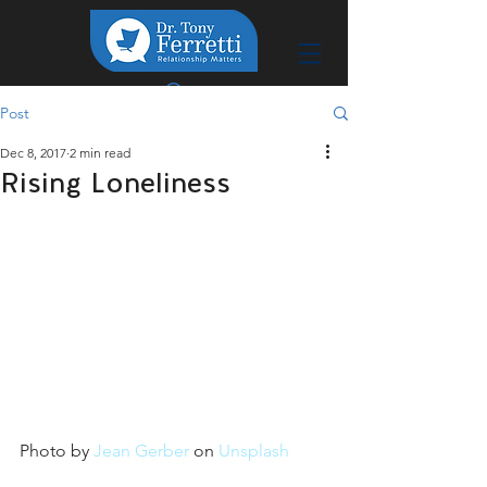
Post
Dec 8, 2017
2 min read
Rising Loneliness
Photo by 
Jean Gerber
 on 
Unsplash