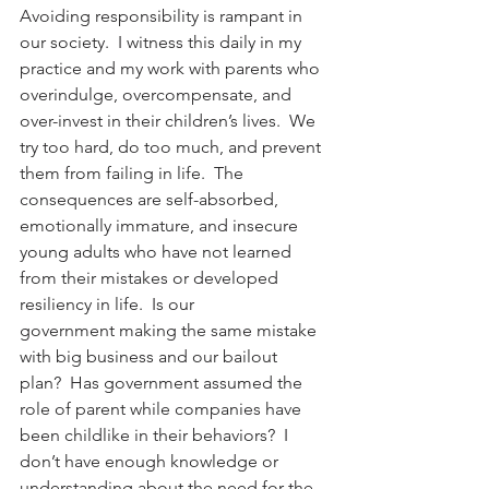
Avoiding responsibility is rampant in 
our society.  I witness this daily in my 
practice and my work with parents who 
overindulge, overcompensate, and 
over-invest in their children’s lives.  We 
try too hard, do too much, and prevent 
them from failing in life.  The 
consequences are self-absorbed, 
emotionally immature, and insecure 
young adults who have not learned 
from their mistakes or developed 
resiliency in life.  Is our 
government making the same mistake 
with big business and our bailout 
plan?  Has government assumed the 
role of parent while companies have 
been childlike in their behaviors?  I 
don’t have enough knowledge or 
understanding about the need for the 