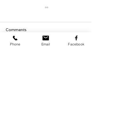
Comments
Phone
Email
Facebook
Who Can You Tr
Transformative Trauma
Write a comment...