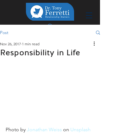
Post
Nov 26, 2017
1 min read
Responsibility in Life
Photo by 
Jonathan Weiss
 on 
Unsplash