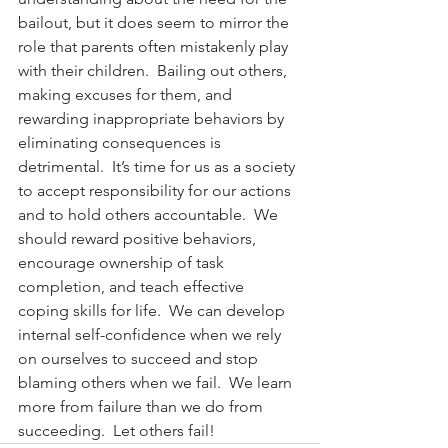
bailout, but it does seem to mirror the 
role that parents often mistakenly play 
with their children.  Bailing out others, 
making excuses for them, and 
rewarding inappropriate behaviors by 
eliminating consequences is 
detrimental.  It’s time for us as a society 
to accept responsibility for our actions 
and to hold others accountable.  We 
should reward positive behaviors, 
encourage ownership of task 
completion, and teach effective 
coping skills for life.  We can develop 
internal self-confidence when we rely 
on ourselves to succeed and stop 
blaming others when we fail.  We learn 
more from failure than we do from 
succeeding.  Let others fail!