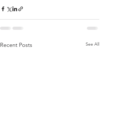
See All
Recent Posts