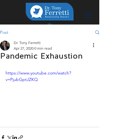
Post
Dr. Tony Ferretti
Apr 27, 2020
0 min read
Pandemic Exhaustion
https://www.youtube.com/watch?
v=PjubGptJZKQ