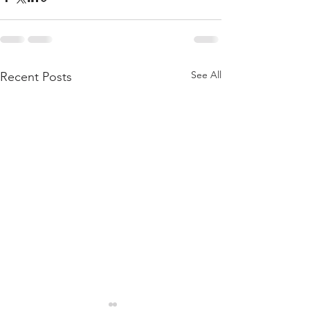
See All
Recent Posts