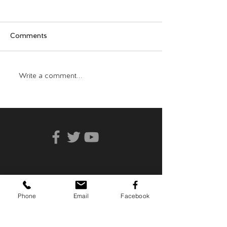
Comments
Who Can You Tr
Transformative Trauma
Write a comment...
Phone
Email
Facebook