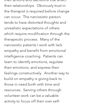
their relationships.  Obviously trust in 
the therapist is required before change 
can occur.  The narcissistic person 
tends to have distorted thoughts and 
unrealistic expectations of others 
which require modification through the 
therapeutic process.  Many of the 
narcissistic patients I work with lack 
empathy and benefit from emotional 
intelligence coaching.  Patients can 
learn to identify emotions, regulate 
their emotions, and express their 
feelings constructively.  Another way to 
build on empathy is giving back to 
those in need both with time and 
resources.  Serving others through 
volunteer work can be a valuable 
activity to focus off their own self-