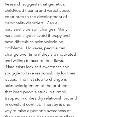
Research suggests that genetics, 
childhood trauma and verbal abuse 
contribute to the development of 
personality disorders.  Can a 
narcissistic person change?  Many 
narcissistic types avoid therapy and 
have difficulties acknowledging 
problems.  However, people can 
change over time if they are motivated 
and willing to accept their flaws. 
 Narcissists lack self-awareness and 
struggle to take responsibility for their 
issues.  The first step to change is 
acknowledgement of the problems 
that keep people stuck in turmoil, 
trapped in unhealthy relationships, and 
in constant conflict.  Therapy is one 
way to raise a person’s awareness of 
their actions and decisions that affect 