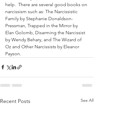
help.  There are several good books on 
narcissism such as: The Narcissistic 
Family by Stephanie Donaldson-
Pressman, Trapped in the Mirror by 
Elan Golomb, Disarming the Narcissist 
by Wendy Behary, and The Wizard of 
Oz and Other Narcissists by Eleanor 
Payson.
See All
Recent Posts