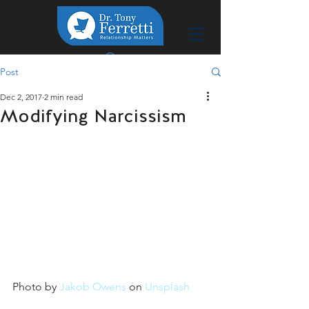
Post
Dec 2, 2017
2 min read
Modifying Narcissism
Photo by 
Jakob Owens
 on 
Unsplash