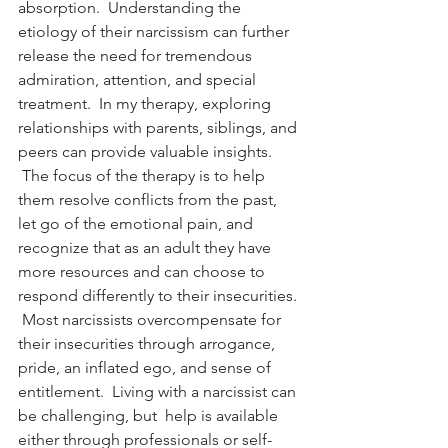
absorption.  Understanding the 
etiology of their narcissism can further 
release the need for tremendous 
admiration, attention, and special 
treatment.  In my therapy, exploring 
relationships with parents, siblings, and 
peers can provide valuable insights. 
 The focus of the therapy is to help 
them resolve conflicts from the past, 
let go of the emotional pain, and 
recognize that as an adult they have 
more resources and can choose to 
respond differently to their insecurities. 
 Most narcissists overcompensate for 
their insecurities through arrogance, 
pride, an inflated ego, and sense of 
entitlement.  Living with a narcissist can 
be challenging, but  help is available 
either through professionals or self-