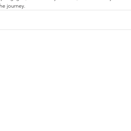
he journey.