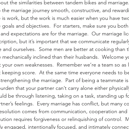
out the similarities between tandem bikes and marriage. 
 the marriage journey smooth, constructive, and rewardi
is work, but the work is much easier when you have tw
goals and objectives.  For starters, make sure you bot
 and expectations are for the marriage.  Our marriage li
ription, but it’s important that we communicate regularl
 and ourselves.  Some men are better at cooking than t
mechanically inclined than their husbands.  Welcome yo
t your own weaknesses.  Remember we’re a team so as l
 keeping score.  At the same time everyone needs to be 
strengthening the marriage.  Part of being a teammate is
urden that your partner can’t carry alone either physicall
uld be through listening, taking on a task, standing up f
rtner’s feelings.  Every marriage has conflict, but many c
  Resolution comes from communication, cooperation and
ution requires forgiveness or relinquishing of control.  
ly engaged, intentionally focused, and intimately connec