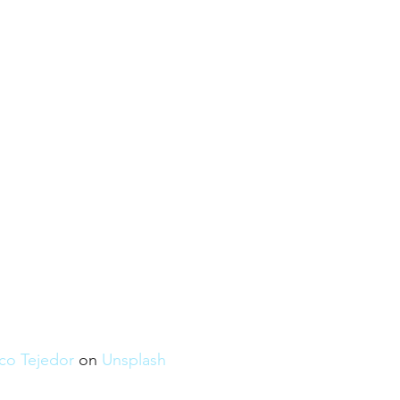
co Tejedor
 on 
Unsplash