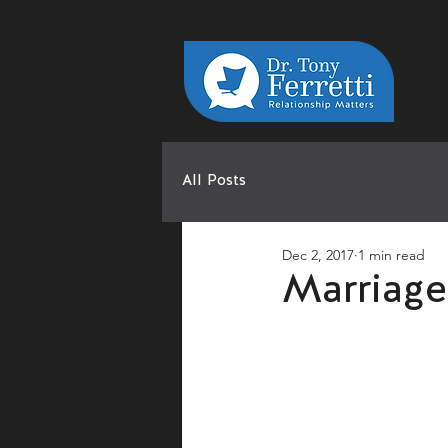
All Posts
Dec 2, 2017
1 min read
Marriage