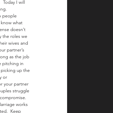
 Today I will 
ng. 
o people 
h know what 
cense doesn’t 
y the roles we 
heir wives and 
ur partner’s 
ong as the job 
pitching in 
 picking up the 
y or 
or your partner 
ouples struggle 
 compromise. 
Marriage works 
ted.  Keep 