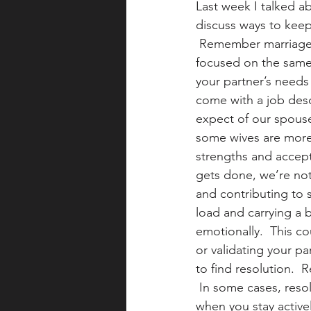
Last week I talked ab
discuss ways to keep
 Remember marriage 
focused on the same 
your partner’s needs
come with a job desc
expect of our spouse
some wives are more 
strengths and accep
gets done, we’re not
and contributing to 
load and carrying a b
emotionally.  This co
or validating your pa
to find resolution.
 In some cases, resol
when you stay active