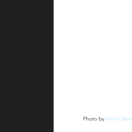
Photo by 
Aarón Blan