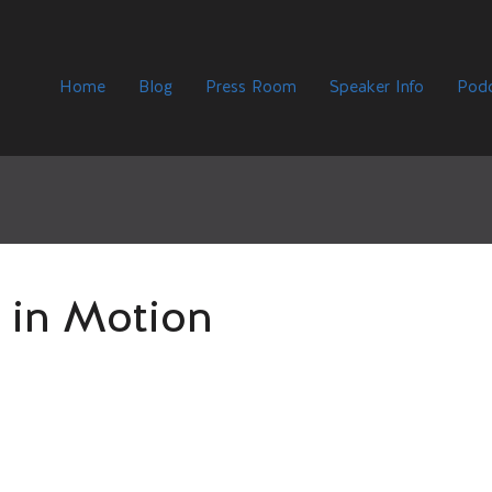
Home
Blog
Press Room
Speaker Info
Podc
 in Motion