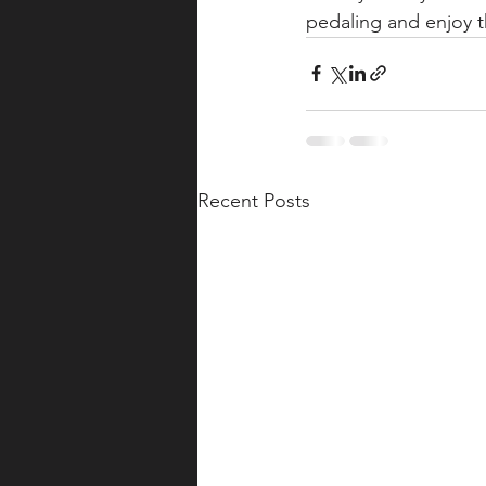
pedaling and enjoy t
Recent Posts