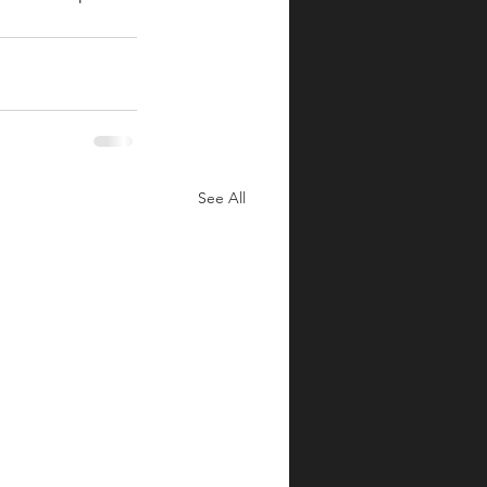
See All