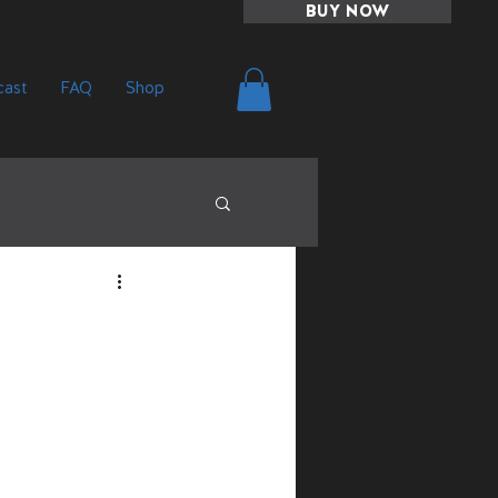
BUY NOW
ast
FAQ
Shop