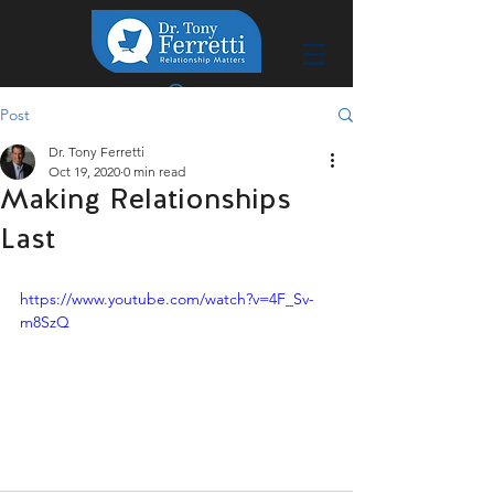
Post
Dr. Tony Ferretti
Oct 19, 2020
0 min read
Making Relationships
Last
https://www.youtube.com/watch?v=4F_Sv-
m8SzQ