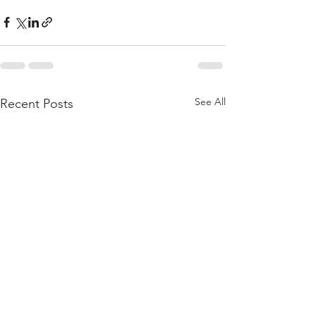
See All
Recent Posts