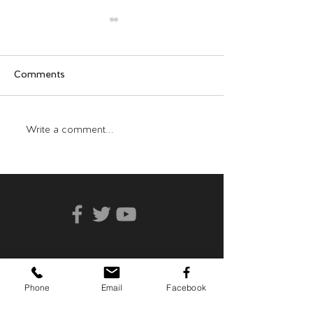
Comments
Who Can You Tr
Transformative Trauma
Write a comment...
Phone
Email
Facebook