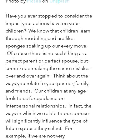
Photo by 
Picsea
 on 
Unsplash
Have you ever stopped to consider the 
impact your actions have on your 
children?  We know that children learn 
through modeling and are like 
sponges soaking up our every move. 
 Of course there is no such thing as a 
perfect parent or perfect spouse, but 
some keep making the same mistakes 
over and over again.  Think about the 
ways you relate to your partner, family, 
and friends.  Our children at any age 
look to us for guidance on 
interpersonal relationships.  In fact, the 
ways in which we relate to our spouse 
will significantly influence the type of 
future spouse they select.  For 
example, if we are not very 