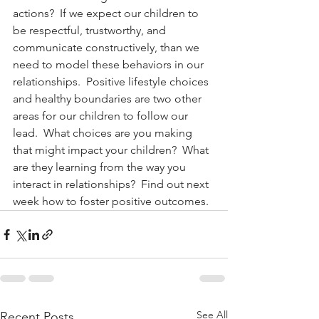
actions?  If we expect our children to 
be respectful, trustworthy, and 
communicate constructively, than we 
need to model these behaviors in our 
relationships.  Positive lifestyle choices 
and healthy boundaries are two other 
areas for our children to follow our 
lead.  What choices are you making 
that might impact your children?  What 
are they learning from the way you 
interact in relationships?  Find out next 
week how to foster positive outcomes.
See All
Recent Posts