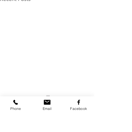
Phone
Email
Facebook
Comments