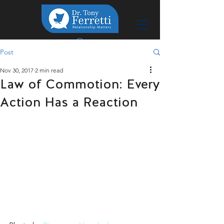
Post
Nov 30, 2017
2 min read
Law of Commotion: Every
Action Has a Reaction