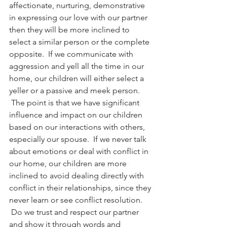
affectionate, nurturing, demonstrative 
in expressing our love with our partner 
then they will be more inclined to 
select a similar person or the complete 
opposite.  If we communicate with 
aggression and yell all the time in our 
home, our children will either select a 
yeller or a passive and meek person. 
 The point is that we have significant 
influence and impact on our children 
based on our interactions with others, 
especially our spouse.  If we never talk 
about emotions or deal with conflict in 
our home, our children are more 
inclined to avoid dealing directly with 
conflict in their relationships, since they 
never learn or see conflict resolution. 
 Do we trust and respect our partner 
and show it through words and 