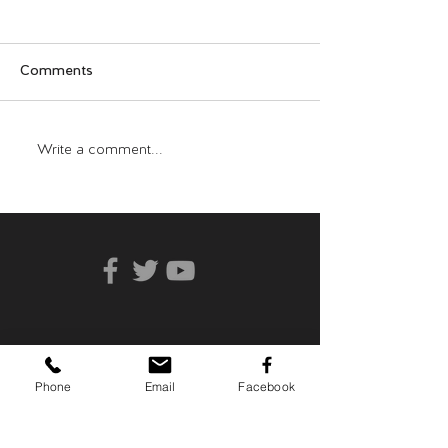
Comments
Who Can You Tr
Transformative Trauma
Write a comment...
Phone
Email
Facebook