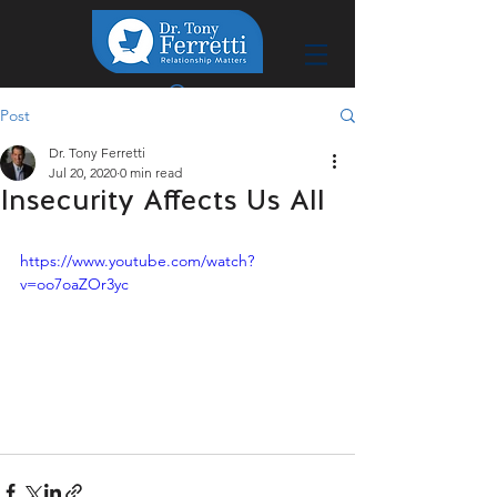
Post
Dr. Tony Ferretti
Jul 20, 2020
0 min read
Insecurity Affects Us All
https://www.youtube.com/watch?
v=oo7oaZOr3yc