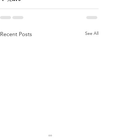
See All
Recent Posts