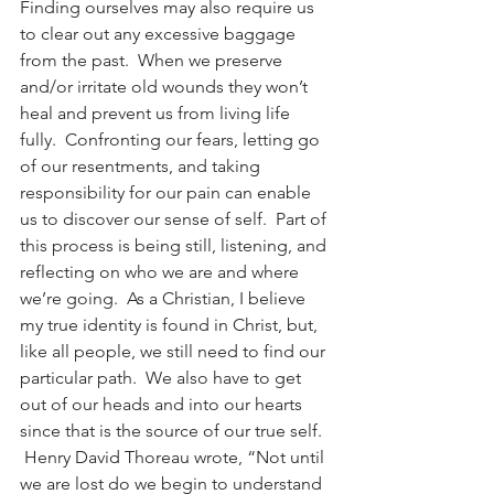
Finding ourselves may also require us 
to clear out any excessive baggage 
from the past.  When we preserve 
and/or irritate old wounds they won’t 
heal and prevent us from living life 
fully.  Confronting our fears, letting go 
of our resentments, and taking 
responsibility for our pain can enable 
us to discover our sense of self.  Part of 
this process is being still, listening, and 
reflecting on who we are and where 
we’re going.  As a Christian, I believe 
my true identity is found in Christ, but, 
like all people, we still need to find our 
particular path.  We also have to get 
out of our heads and into our hearts 
since that is the source of our true self. 
 Henry David Thoreau wrote, “Not until 
we are lost do we begin to understand 