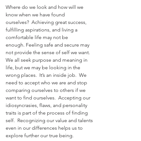
Where do we look and how will we 
know when we have found 
ourselves?  Achieving great success, 
fulfilling aspirations, and living a 
comfortable life may not be 
enough. Feeling safe and secure may 
not provide the sense of self we want. 
We all seek purpose and meaning in 
life, but we may be looking in the 
wrong places.  It’s an inside job.  We 
need to accept who we are and stop 
comparing ourselves to others if we 
want to find ourselves.  Accepting our 
idiosyncrasies, flaws, and personality 
traits is part of the process of finding 
self.  Recognizing our value and talents 
even in our differences helps us to 
explore further our true being.