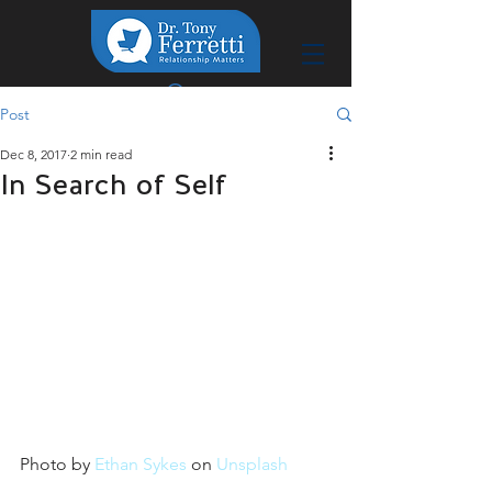
Post
Dec 8, 2017
2 min read
In Search of Self
Photo by 
Ethan Sykes
 on 
Unsplash