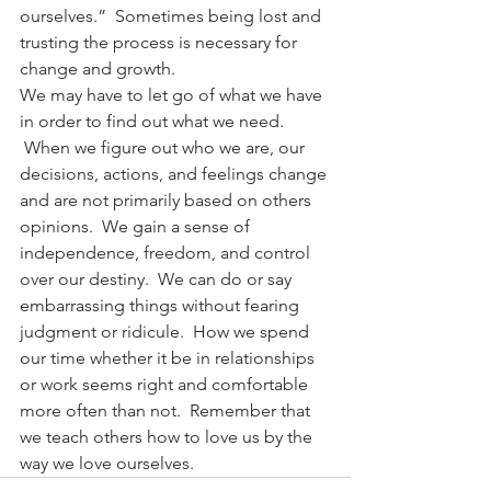
ourselves.”  Sometimes being lost and 
trusting the process is necessary for 
change and growth.
We may have to let go of what we have 
in order to find out what we need. 
 When we figure out who we are, our 
decisions, actions, and feelings change 
and are not primarily based on others 
opinions.  We gain a sense of 
independence, freedom, and control 
over our destiny.  We can do or say 
embarrassing things without fearing 
judgment or ridicule.  How we spend 
our time whether it be in relationships 
or work seems right and comfortable 
more often than not.  Remember that 
we teach others how to love us by the 
way we love ourselves.