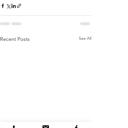
See All
Recent Posts