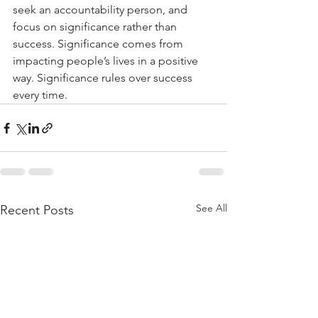
seek an accountability person, and 
focus on significance rather than 
success. Significance comes from 
impacting people’s lives in a positive 
way. Significance rules over success 
every time.
See All
Recent Posts