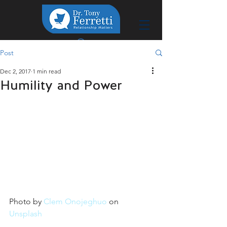
Post
Dec 2, 2017
1 min read
Humility and Power
Photo by 
Clem Onojeghuo
 on 
Unsplash