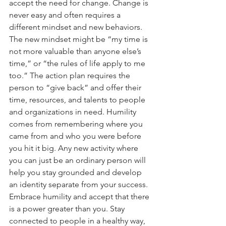
accept the need for change. Change is 
never easy and often requires a 
different mindset and new behaviors. 
The new mindset might be “my time is 
not more valuable than anyone else’s 
time,” or “the rules of life apply to me 
too.” The action plan requires the 
person to “give back” and offer their 
time, resources, and talents to people 
and organizations in need. Humility 
comes from remembering where you 
came from and who you were before 
you hit it big. Any new activity where 
you can just be an ordinary person will 
help you stay grounded and develop 
an identity separate from your success. 
Embrace humility and accept that there 
is a power greater than you. Stay 
connected to people in a healthy way, 