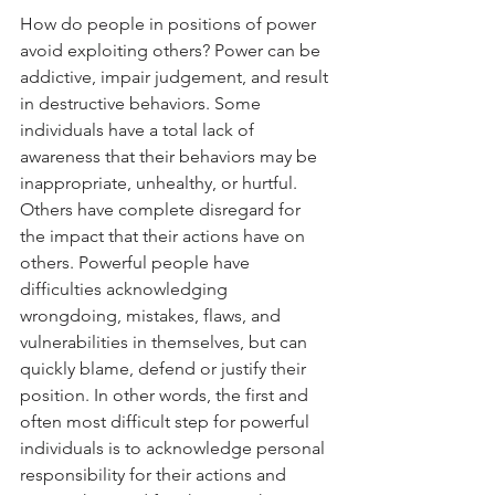
How do people in positions of power 
avoid exploiting others? Power can be 
addictive, impair judgement, and result 
in destructive behaviors. Some 
individuals have a total lack of 
awareness that their behaviors may be 
inappropriate, unhealthy, or hurtful. 
Others have complete disregard for 
the impact that their actions have on 
others. Powerful people have 
difficulties acknowledging 
wrongdoing, mistakes, flaws, and 
vulnerabilities in themselves, but can 
quickly blame, defend or justify their 
position. In other words, the first and 
often most difficult step for powerful 
individuals is to acknowledge personal 
responsibility for their actions and 