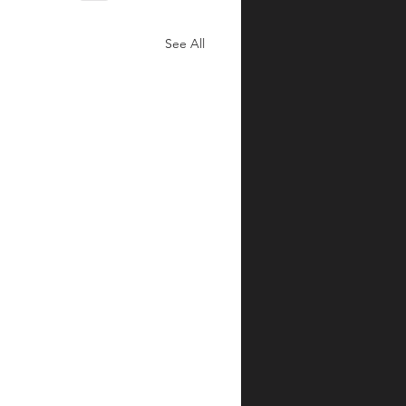
See All