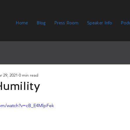
Home
Blog
Press Room
Speaker Info
Podc
r 29, 2021
0 min read
umility
com/watch?v=cB_E4MlpFek