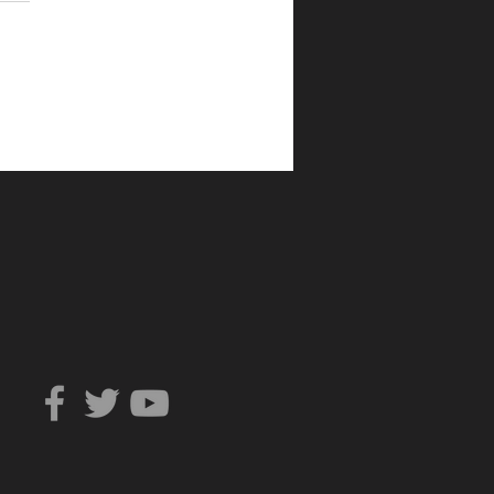
Can You Trust?