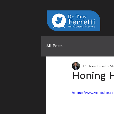
All Posts
Dr. Tony Ferretti
Ma
Honing H
https://www.youtube.