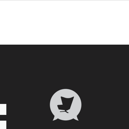
Who 
Transformative Trauma