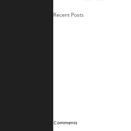
Recent Posts
Comments