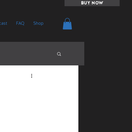
BUY NOW
ast
FAQ
Shop