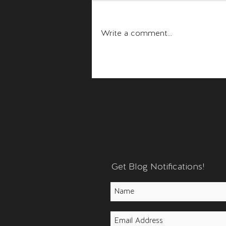
Fear and Anger
Write a comment...
Get Blog Notifications!