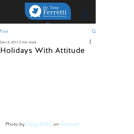
Post
Dec 8, 2017
2 min read
Holidays With Attitude
Photo by 
Daiga Ellaby
 on 
Unsplash