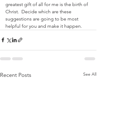
greatest gift of all for me is the birth of 
Christ.  Decide which are these 
suggestions are going to be most 
helpful for you and make it happen.
See All
Recent Posts