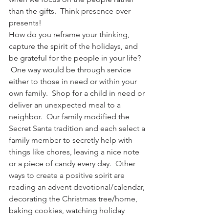
than the gifts.  Think presence over 
presents!
How do you reframe your thinking, 
capture the spirit of the holidays, and 
be grateful for the people in your life? 
 One way would be through service 
either to those in need or within your 
own family.  Shop for a child in need or 
deliver an unexpected meal to a 
neighbor.  Our family modified the 
Secret Santa tradition and each select a 
family member to secretly help with 
things like chores, leaving a nice note 
or a piece of candy every day.  Other 
ways to create a positive spirit are 
reading an advent devotional/calendar, 
decorating the Christmas tree/home, 
baking cookies, watching holiday 