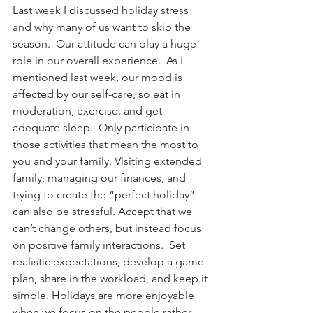
Last week I discussed holiday stress 
and why many of us want to skip the 
season.  Our attitude can play a huge 
role in our overall experience.  As I 
mentioned last week, our mood is 
affected by our self-care, so eat in 
moderation, exercise, and get 
adequate sleep.  Only participate in 
those activities that mean the most to 
you and your family. Visiting extended 
family, managing our finances, and 
trying to create the “perfect holiday” 
can also be stressful. Accept that we 
can’t change others, but instead focus 
on positive family interactions.  Set 
realistic expectations, develop a game 
plan, share in the workload, and keep it 
simple. Holidays are more enjoyable 
when we focus on the people rather 