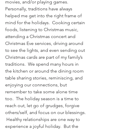
movies, and/or playing games.
Personally, traditions have always 
helped me get into the right frame of 
mind for the holidays.  Cooking certain 
foods, listening to Christmas music, 
attending a Christmas concert and 
Christmas Eve services, driving around 
to see the lights, and even sending out 
Christmas cards are part of my family’s 
traditions.  We spend many hours in 
the kitchen or around the dining room 
table sharing stories, reminiscing, and 
enjoying our connections, but 
remember to take some alone time 
too.  The holiday season is a time to 
reach out, let go of grudges, forgive 
others/self, and focus on our blessings. 
 Healthy relationships are one way to 
experience a joyful holiday.  But the 