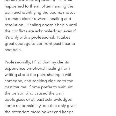
happened to them, often naming the 
pain and identifying the trauma moves 
a person closer towards healing and 
resolution.  Healing doesn't begin until 
the conflicts are acknowledged even if 
it's only with a professional.  It takes 
great courage to confront past trauma 
and pain.  
Professionally, I find that my clients 
experience emotional healing from 
writing about the pain, sharing it with 
someone, and seeking closure to the 
past trauma.  Some prefer to wait until 
the person who caused the pain 
apologizes or at least acknowledges 
some responsibility, but that only gives 
the offenders more power and keeps 