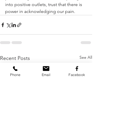
into positive outlets, trust that there is 
power in acknowledging our pain.   
See All
Recent Posts
Phone
Email
Facebook