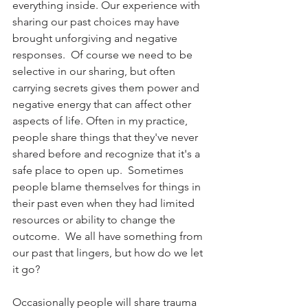
everything inside. Our experience with 
sharing our past choices may have 
brought unforgiving and negative 
responses.  Of course we need to be 
selective in our sharing, but often 
carrying secrets gives them power and 
negative energy that can affect other 
aspects of life. Often in my practice, 
people share things that they've never 
shared before and recognize that it's a 
safe place to open up.  Sometimes 
people blame themselves for things in 
their past even when they had limited 
resources or ability to change the 
outcome.  We all have something from 
our past that lingers, but how do we let 
it go?
Occasionally people will share trauma 