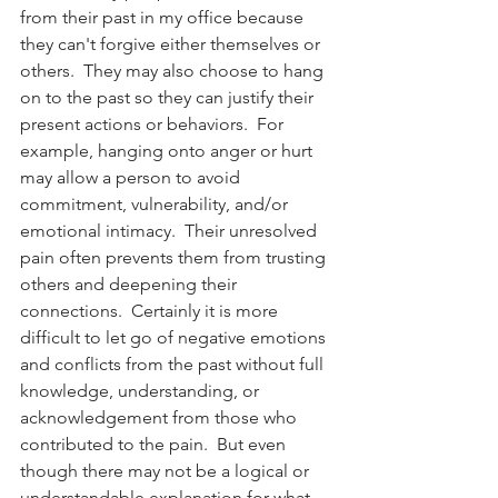
from their past in my office because 
they can't forgive either themselves or 
others.  They may also choose to hang 
on to the past so they can justify their 
present actions or behaviors.  For 
example, hanging onto anger or hurt 
may allow a person to avoid 
commitment, vulnerability, and/or 
emotional intimacy.  Their unresolved 
pain often prevents them from trusting 
others and deepening their 
connections.  Certainly it is more 
difficult to let go of negative emotions 
and conflicts from the past without full 
knowledge, understanding, or 
acknowledgement from those who 
contributed to the pain.  But even 
though there may not be a logical or 
understandable explanation for what 