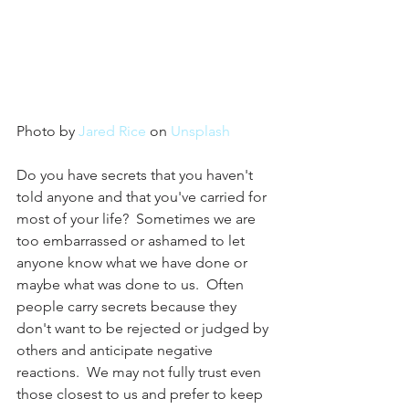
Photo by 
Jared Rice
 on 
Unsplash
Do you have secrets that you haven't 
told anyone and that you've carried for 
most of your life?  Sometimes we are 
too embarrassed or ashamed to let 
anyone know what we have done or 
maybe what was done to us.  Often 
people carry secrets because they 
don't want to be rejected or judged by 
others and anticipate negative 
reactions.  We may not fully trust even 
those closest to us and prefer to keep 