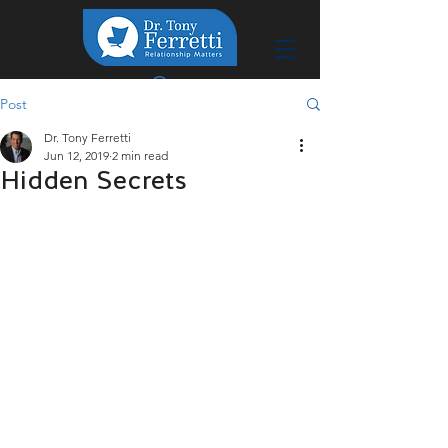
Post
Dr. Tony Ferretti
Jun 12, 2019
2 min read
Hidden Secrets