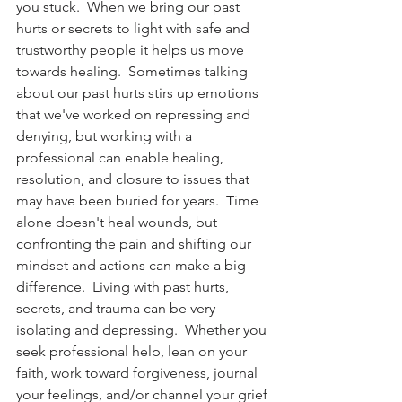
you stuck.  When we bring our past 
hurts or secrets to light with safe and 
trustworthy people it helps us move 
towards healing.  Sometimes talking 
about our past hurts stirs up emotions 
that we've worked on repressing and 
denying, but working with a 
professional can enable healing, 
resolution, and closure to issues that 
may have been buried for years.  Time 
alone doesn't heal wounds, but 
confronting the pain and shifting our 
mindset and actions can make a big 
difference.  Living with past hurts, 
secrets, and trauma can be very 
isolating and depressing.  Whether you 
seek professional help, lean on your 
faith, work toward forgiveness, journal 
your feelings, and/or channel your grief 