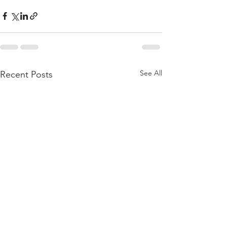
See All
Recent Posts