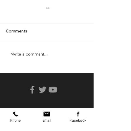
Comments
Who Can You Tr
Transformative Trauma
Write a comment...
Phone
Email
Facebook