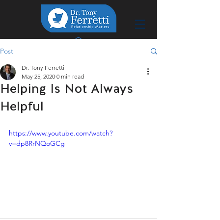
Post
Dr. Tony Ferretti
May 25, 2020
0 min read
Helping Is Not Always
Helpful
https://www.youtube.com/watch?
v=dp8RrNQoGCg