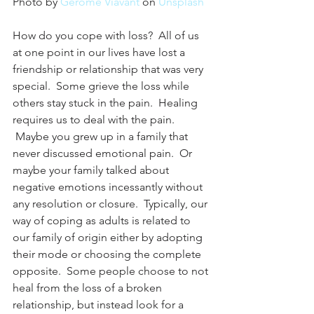
Photo by 
Gerome Viavant
 on 
Unsplash
How do you cope with loss?  All of us 
at one point in our lives have lost a 
friendship or relationship that was very 
special.  Some grieve the loss while 
others stay stuck in the pain.  Healing 
requires us to deal with the pain. 
 Maybe you grew up in a family that 
never discussed emotional pain.  Or 
maybe your family talked about 
negative emotions incessantly without 
any resolution or closure.  Typically, our 
way of coping as adults is related to 
our family of origin either by adopting 
their mode or choosing the complete 
opposite.  Some people choose to not 
heal from the loss of a broken 
relationship, but instead look for a 