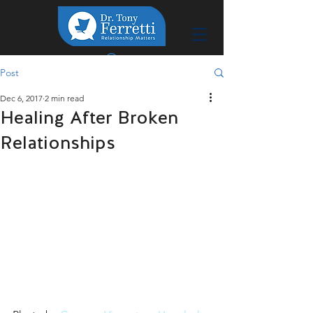
Post
Dec 6, 2017
2 min read
Healing After Broken
Relationships