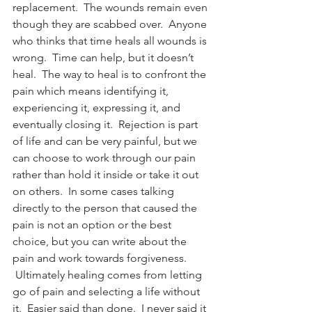
replacement.  The wounds remain even 
though they are scabbed over.  Anyone 
who thinks that time heals all wounds is 
wrong.  Time can help, but it doesn’t 
heal.  The way to heal is to confront the 
pain which means identifying it, 
experiencing it, expressing it, and 
eventually closing it.  Rejection is part 
of life and can be very painful, but we 
can choose to work through our pain 
rather than hold it inside or take it out 
on others.  In some cases talking 
directly to the person that caused the 
pain is not an option or the best 
choice, but you can write about the 
pain and work towards forgiveness. 
 Ultimately healing comes from letting 
go of pain and selecting a life without 
it.  Easier said than done.  I never said it 