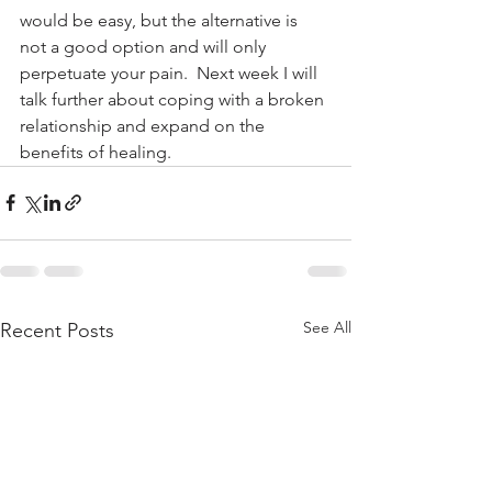
would be easy, but the alternative is 
not a good option and will only 
perpetuate your pain.  Next week I will 
talk further about coping with a broken 
relationship and expand on the 
benefits of healing.
See All
Recent Posts