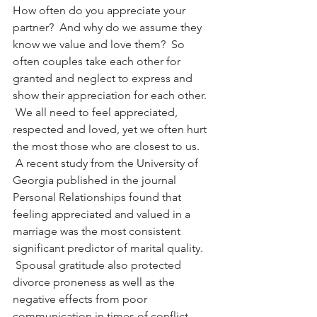
How often do you appreciate your 
partner?  And why do we assume they 
know we value and love them?  So 
often couples take each other for 
granted and neglect to express and 
show their appreciation for each other. 
 We all need to feel appreciated, 
respected and loved, yet we often hurt 
the most those who are closest to us. 
 A recent study from the University of 
Georgia published in the journal 
Personal Relationships found that 
feeling appreciated and valued in a 
marriage was the most consistent 
significant predictor of marital quality. 
 Spousal gratitude also protected 
divorce proneness as well as the 
negative effects from poor 
communication in times of conflict. 