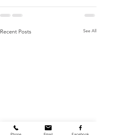
See All
Recent Posts
Phone
Email
Facebook