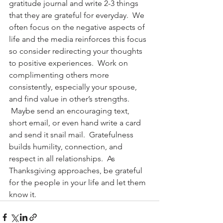
gratitude journal and write 2-3 things 
that they are grateful for everyday.  We 
often focus on the negative aspects of 
life and the media reinforces this focus 
so consider redirecting your thoughts 
to positive experiences.  Work on 
complimenting others more 
consistently, especially your spouse, 
and find value in other’s strengths. 
 Maybe send an encouraging text, 
short email, or even hand write a card 
and send it snail mail.  Gratefulness 
builds humility, connection, and 
respect in all relationships.  As 
Thanksgiving approaches, be grateful 
for the people in your life and let them 
know it.