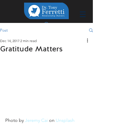
Post
Dec 14, 2017
2 min read
Gratitude Matters
Photo by 
Jeremy Cai
 on 
Unsplash