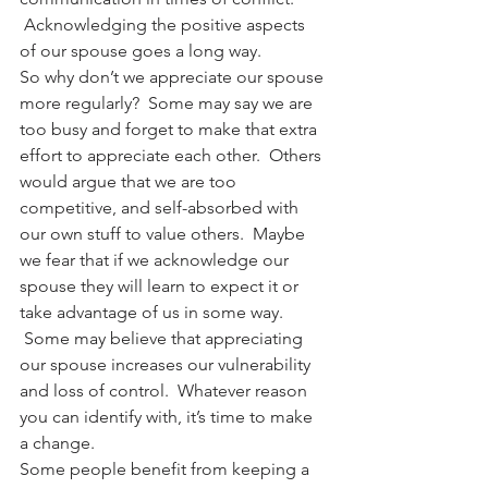
 Acknowledging the positive aspects 
of our spouse goes a long way.
So why don’t we appreciate our spouse 
more regularly?  Some may say we are 
too busy and forget to make that extra 
effort to appreciate each other.  Others 
would argue that we are too 
competitive, and self-absorbed with 
our own stuff to value others.  Maybe 
we fear that if we acknowledge our 
spouse they will learn to expect it or 
take advantage of us in some way. 
 Some may believe that appreciating 
our spouse increases our vulnerability 
and loss of control.  Whatever reason 
you can identify with, it’s time to make 
a change.
Some people benefit from keeping a 