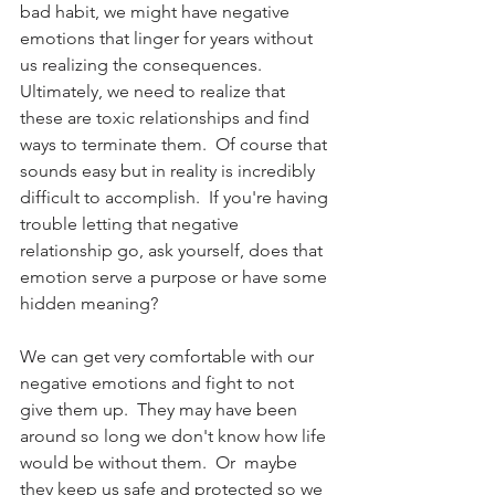
bad habit, we might have negative 
emotions that linger for years without 
us realizing the consequences.  
Ultimately, we need to realize that 
these are toxic relationships and find 
ways to terminate them.  Of course that 
sounds easy but in reality is incredibly 
difficult to accomplish.  If you're having 
trouble letting that negative 
relationship go, ask yourself, does that 
emotion serve a purpose or have some 
hidden meaning?
We can get very comfortable with our 
negative emotions and fight to not 
give them up.  They may have been 
around so long we don't know how life 
would be without them.  Or  maybe 
they keep us safe and protected so we 