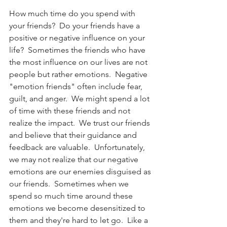
How much time do you spend with 
your friends?  Do your friends have a 
positive or negative influence on your 
life?  Sometimes the friends who have 
the most influence on our lives are not 
people but rather emotions.  Negative 
"emotion friends" often include fear, 
guilt, and anger.  We might spend a lot 
of time with these friends and not 
realize the impact.  We trust our friends 
and believe that their guidance and 
feedback are valuable.  Unfortunately, 
we may not realize that our negative 
emotions are our enemies disguised as 
our friends.  Sometimes when we 
spend so much time around these 
emotions we become desensitized to 
them and they're hard to let go.  Like a 