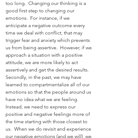
too long.  Changing our thinking is a 
good first step to changing our 
emotions.  For instance, if we 
anticipate a negative outcome every 
time we deal with conflict, that may 
trigger fear and anxiety which prevents 
us from being assertive.  However, if we 
approach a situation with a positive 
attitude, we are more likely to act 
assertively and get the desired results. 
Secondly, in the past, we may have 
learned to compartmentalize all of our 
emotions so that the people around us 
have no idea what we are feeling.  
Instead, we need to express our 
positive and negative feelings more of 
the time starting with those closest to 
us.  When we do revisit and experience 
our negative emotions (and we will), we 