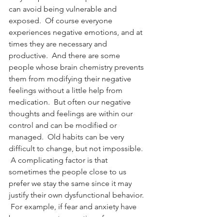
can avoid being vulnerable and 
exposed.  Of course everyone 
experiences negative emotions, and at 
times they are necessary and 
productive.  And there are some 
people whose brain chemistry prevents 
them from modifying their negative 
feelings without a little help from 
medication.  But often our negative 
thoughts and feelings are within our 
control and can be modified or 
managed.  Old habits can be very 
difficult to change, but not impossible. 
 A complicating factor is that 
sometimes the people close to us 
prefer we stay the same since it may 
justify their own dysfunctional behavior. 
 For example, if fear and anxiety have 