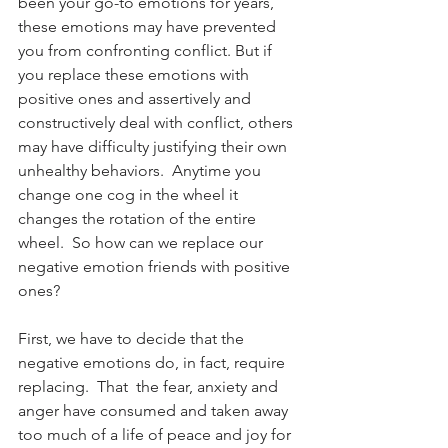
been your go-to emotions for years, 
these emotions may have prevented 
you from confronting conflict. But if 
you replace these emotions with 
positive ones and assertively and 
constructively deal with conflict, others 
may have difficulty justifying their own 
unhealthy behaviors.  Anytime you 
change one cog in the wheel it 
changes the rotation of the entire 
wheel.  So how can we replace our 
negative emotion friends with positive 
ones?
First, we have to decide that the 
negative emotions do, in fact, require 
replacing.  That  the fear, anxiety and 
anger have consumed and taken away 
too much of a life of peace and joy for 