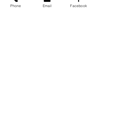
Phone
Email
Facebook
See All
Recent Posts