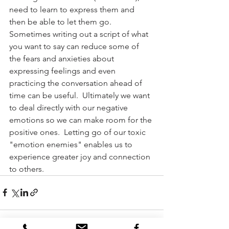
need to learn to express them and 
then be able to let them go.  
Sometimes writing out a script of what 
you want to say can reduce some of 
the fears and anxieties about 
expressing feelings and even 
practicing the conversation ahead of 
time can be useful.  Ultimately we want 
to deal directly with our negative 
emotions so we can make room for the 
positive ones.  Letting go of our toxic 
"emotion enemies" enables us to 
experience greater joy and connection 
to others.            