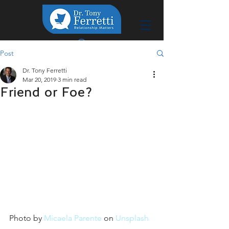
Post
Dr. Tony Ferretti
Mar 20, 2019
3 min read
Friend or Foe?
Photo by 
Micaela Parente
 on 
Unsplash