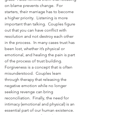
on blame prevents change.  For 
starters, their marriage has to become 
a higher priority.  Listening is more 
important than talking.  Couples figure 
out that you can have conflict with 
resolution and not destroy each other 
in the process.  In many cases trust has 
been lost, whether it’s physical or 
emotional, and healing the pain is part 
of the process of trust building.  
Forgiveness is a concept that is often 
misunderstood.  Couples learn 
through therapy that releasing the 
negative emotion while no longer 
seeking revenge can bring 
reconciliation.  Finally, the need for 
intimacy (emotional and physical) is an 
essential part of our human existence.  