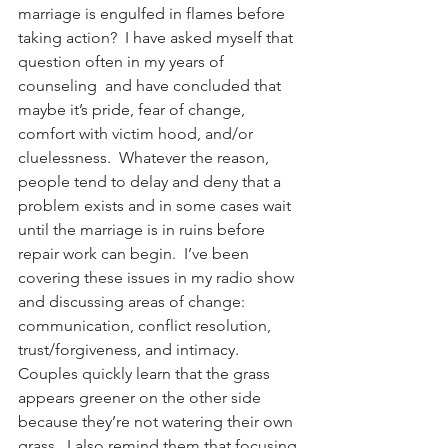
marriage is engulfed in flames before 
taking action?  I have asked myself that 
question often in my years of 
counseling  and have concluded that 
maybe it’s pride, fear of change, 
comfort with victim hood, and/or 
cluelessness.  Whatever the reason, 
people tend to delay and deny that a 
problem exists and in some cases wait 
until the marriage is in ruins before 
repair work can begin.  I’ve been 
covering these issues in my radio show 
and discussing areas of change: 
communication, conflict resolution, 
trust/forgiveness, and intimacy.  
Couples quickly learn that the grass 
appears greener on the other side 
because they’re not watering their own 
grass.  I also remind them that focusing 