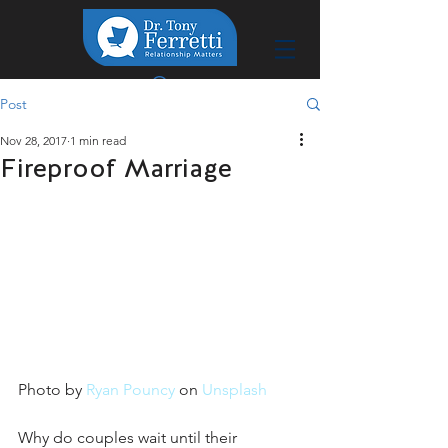
Post
Nov 28, 2017
1 min read
Fireproof Marriage
Photo by 
Ryan Pouncy
 on 
Unsplash
Why do couples wait until their 