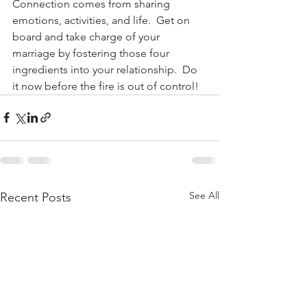
Connection comes from sharing 
emotions, activities, and life.  Get on 
board and take charge of your 
marriage by fostering those four 
ingredients into your relationship.  Do 
it now before the fire is out of control!
See All
Recent Posts