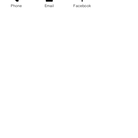
Phone
Email
Facebook
See All
Recent Posts