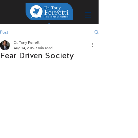
Post
Dr. Tony Ferretti
Aug 14, 2019
3 min read
Fear Driven Society