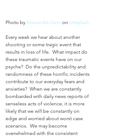
Photo by 
Alexandra Gorn
 on 
Unsplash
Every week we hear about another 
shooting or some tragic event that 
results in loss of life.  What impact do 
these traumatic events have on our 
psyche?  Do the unpredictability and 
randomness of these horrific incidents 
contribute to our everyday fears and 
anxieties?  When we are constantly 
bombarded with daily news reports of 
senseless acts of violence, it is more 
likely that we will be constantly on 
edge and worried about worst case 
scenarios.  We may become 
overwhelmed with the consistent 