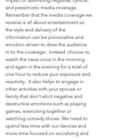
impact of absorbing negative, cynical, 
and pessimistic media coverage.  
Remember that the media coverage we 
receive is all about entertainment so 
the style and delivery of the 
information can be provocative and 
emotion-driven to draw the audience 
in to the coverage.  Instead, choose to 
watch the news once in the morning 
and again in the evening for a total of 
one hour to reduce your exposure and 
reactivity.  It also helps to engage in 
other activities with your spouse or 
family that don't elicit negative and 
destructive emotions such as playing 
games, exercising together or 
watching comedy shows. We need to 
spend less time with our devices and 
more time focused on socializing and 