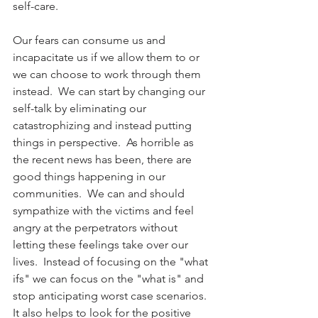
self-care.  
Our fears can consume us and 
incapacitate us if we allow them to or 
we can choose to work through them 
instead.  We can start by changing our 
self-talk by eliminating our 
catastrophizing and instead putting 
things in perspective.  As horrible as 
the recent news has been, there are 
good things happening in our 
communities.  We can and should 
sympathize with the victims and feel 
angry at the perpetrators without 
letting these feelings take over our 
lives.  Instead of focusing on the "what 
ifs" we can focus on the "what is" and 
stop anticipating worst case scenarios.  
It also helps to look for the positive 