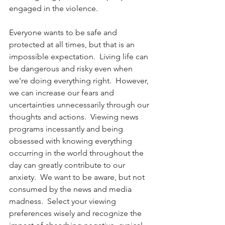
engaged in the violence.
Everyone wants to be safe and 
protected at all times, but that is an 
impossible expectation.  Living life can 
be dangerous and risky even when 
we're doing everything right.  However, 
we can increase our fears and 
uncertainties unnecessarily through our 
thoughts and actions.  Viewing news 
programs incessantly and being 
obsessed with knowing everything 
occurring in the world throughout the 
day can greatly contribute to our 
anxiety.  We want to be aware, but not 
consumed by the news and media 
madness.  Select your viewing 
preferences wisely and recognize the 