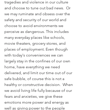
tragedies and violence in our culture 
and choose to tune out bad news.  Or 
we may ruminate and obsess over the 
safety and security of our world and 
choose to avoid environments we 
perceive as dangerous. This includes 
many everyday places like schools, 
movie theaters, grocery stores, and 
places of employment. Even though 
with today's conveniences we can 
largely stay in the confines of our own 
home, have everything we need 
delivered, and limit our time out of our 
safe bubble, of course this is not a 
healthy or constructive decision.  When 
we avoid living life fully because of our 
fears and anxieties, we give these 
emotions more power and energy as 
well as giving power to the people 