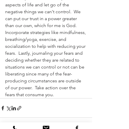
aspects of life and let go of the 
negative things we can't control.  We 
can put our trust in a power greater 
than our own, which for me is God.  
Incorporate strategies like mindfulness, 
breathing/yoga, exercise, and 
socialization to help with reducing your 
fears.  Lastly, journaling your fears and 
deciding whether they are related to 
situations we can control or not can be 
liberating since many of the fear-
producing circumstances are outside 
of our power.  Take action over the 
fears that consume you.              