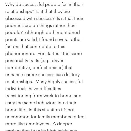
Why do successful people fail in their 
relationships?  Is it that they are 
obsessed with success?  Is it that their 
priorities are on things rather than 
people?  Although both mentioned 
points are valid, I found several other 
factors that contribute to this 
phenomenon.  For starters, the same 
personality traits (e.g., driven, 
competitive, perfectionistic) that 
enhance career success can destroy 
relationships.  Many highly successful 
individuals have difficulties 
transitioning from work to home and 
carry the same behaviors into their 
home life.  In this situation it’s not 
uncommon for family members to feel 
more like employees.  A deeper 
explanation for why high achievers 