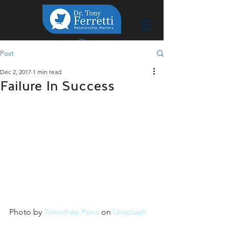
Post
Dec 2, 2017
1 min read
Failure In Success
Photo by 
Timothée Pons
 on 
Unsplash