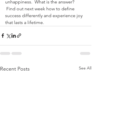
unhappiness.  What is the answer? 
 Find out next week how to define 
success differently and experience joy 
that lasts a lifetime.
See All
Recent Posts