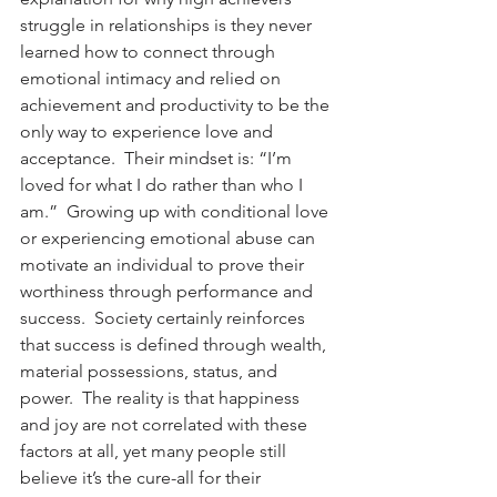
struggle in relationships is they never 
learned how to connect through 
emotional intimacy and relied on 
achievement and productivity to be the 
only way to experience love and 
acceptance.  Their mindset is: “I’m 
loved for what I do rather than who I 
am.”  Growing up with conditional love 
or experiencing emotional abuse can 
motivate an individual to prove their 
worthiness through performance and 
success.  Society certainly reinforces 
that success is defined through wealth, 
material possessions, status, and 
power.  The reality is that happiness 
and joy are not correlated with these 
factors at all, yet many people still 
believe it’s the cure-all for their 