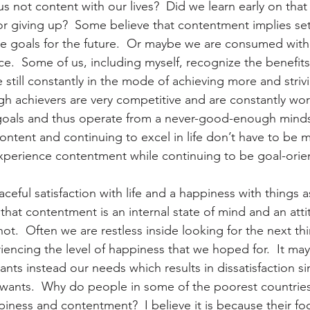
s not content with our lives?  Did we learn early on that
 or giving up?  Some believe that contentment implies set
 goals for the future.  Or maybe we are consumed with 
e.  Some of us, including myself, recognize the benefits
still constantly in the mode of achieving more and strivi
gh achievers are very competitive and are constantly wor
goals and thus operate from a never-good-enough minds
ontent and continuing to excel in life don’t have to be m
xperience contentment while continuing to be goal-orie
eful satisfaction with life and a happiness with things a
e that contentment is an internal state of mind and an att
ot.  Often we are restless inside looking for the next th
encing the level of happiness that we hoped for.  It may
nts instead our needs which results in dissatisfaction s
our wants.  Why do people in some of the poorest countrie
piness and contentment?  I believe it is because their fo