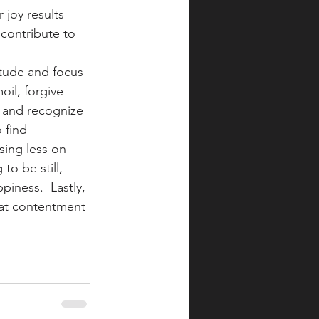
 joy results 
contribute to 
itude and focus 
il, forgive 
 and recognize 
 find 
sing less on 
to be still, 
piness.  Lastly, 
hat contentment 