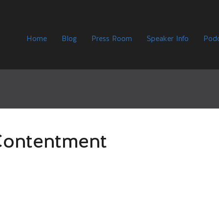
Home
Blog
Press Room
Speaker Info
Podc
Contentment