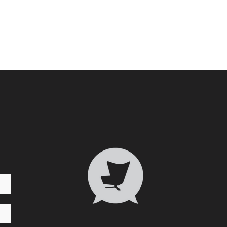
Who 
Transformative Trauma