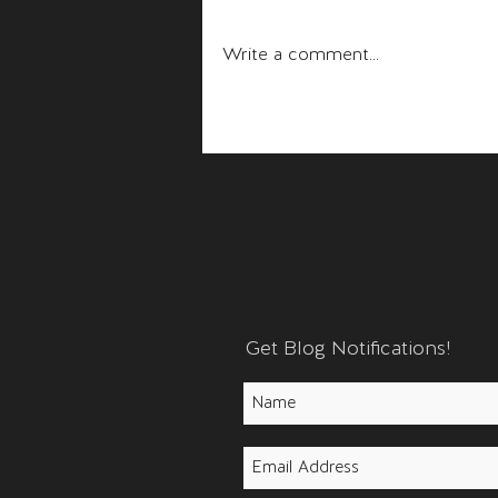
Fear and Anger
Write a comment...
Get Blog Notifications!