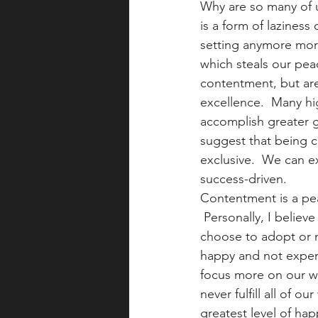
Why are so many of u
is a form of laziness
setting anymore more
which steals our peac
contentment, but are 
excellence.  Many hi
accomplish greater 
suggest that being c
exclusive.  We can e
success-driven.
Contentment is a peac
 Personally, I believ
choose to adopt or n
happy and not experi
focus more on our wa
never fulfill all of 
greatest level of hap