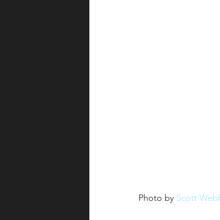
Photo by 
Scott Web