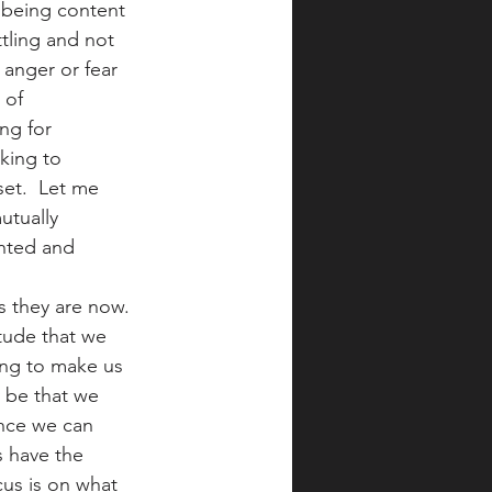
 being content 
tling and not 
anger or fear 
 of 
ng for 
king to 
et.  Let me 
utually 
nted and 
s they are now. 
itude that we 
ing to make us 
 be that we 
ince we can 
s have the 
cus is on what 