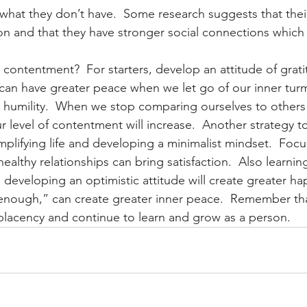
what they don’t have.  Some research suggests that their
ion and that they have stronger social connections which 
o contentment?  For starters, develop an attitude of grat
can have greater peace when we let go of our inner turmo
 humility.  When we stop comparing ourselves to others
our level of contentment will increase.  Another strategy to
mplifying life and developing a minimalist mindset.  Focu
althy relationships can bring satisfaction.  Also learning 
developing an optimistic attitude will create greater hap
m enough,” can create greater inner peace.  Remember t
lacency and continue to learn and grow as a person.