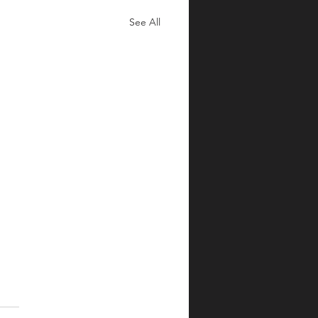
See All