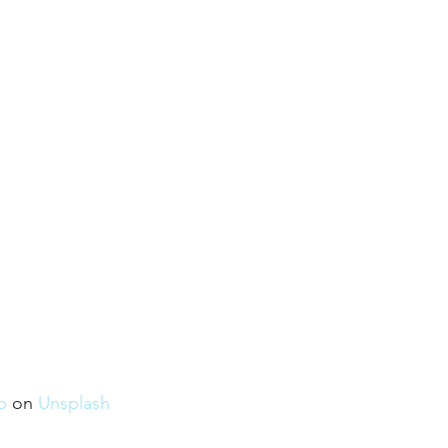
b
 on 
Unsplash