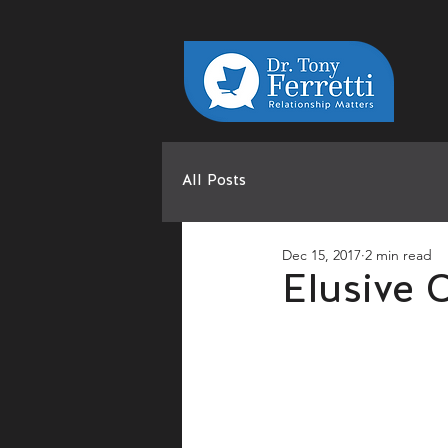
All Posts
Dec 15, 2017
2 min read
Elusive 