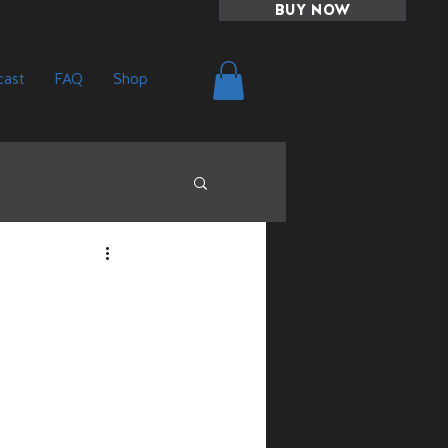
BUY NOW
ast
FAQ
Shop