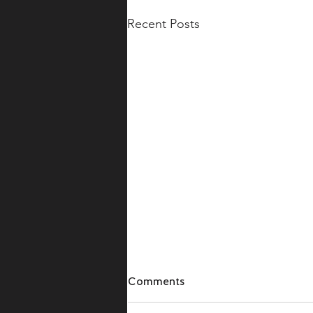
Recent Posts
Comments