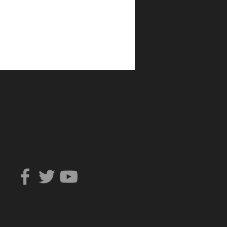
Can You Trust?