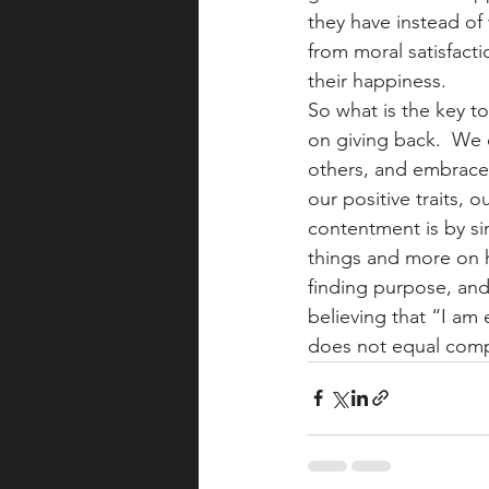
they have instead of 
from moral satisfact
their happiness.
So what is the key t
on giving back.  We 
others, and embrace
our positive traits, 
contentment is by si
things and more on he
finding purpose, and 
believing that “I a
does not equal comp