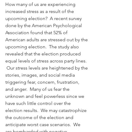
How many of us are experiencing 
increased stress as a result of the 
upcoming election?  A recent survey 
done by the American Psychological 
Association found that 52% of 
American adults are stressed out by the 
upcoming election.  The study also 
revealed that the election produced 
equal levels of stress across party lines. 
 Our stress levels are heightened by the 
stories, images, and social media 
triggering fear, concern, frustration, 
and anger.  Many of us fear the 
unknown and feel powerless since we 
have such little control over the 
election results.  We may catastrophize 
the outcome of the election and 
anticipate worst case scenarios.  We 
are bombarded with negative, 