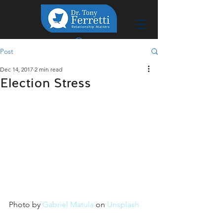
Post
Dec 14, 2017
2 min read
Election Stress
Photo by 
Gabriel Matula
 on 
Unsplash