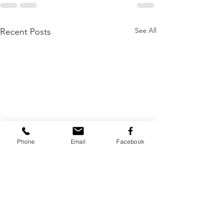
See All
Recent Posts
Phone
Email
Facebook