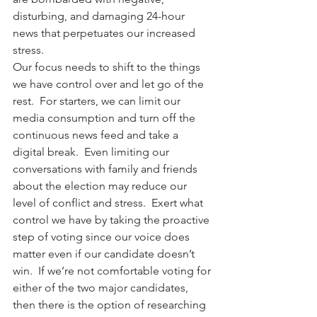
disturbing, and damaging 24-hour 
news that perpetuates our increased 
stress.
Our focus needs to shift to the things 
we have control over and let go of the 
rest.  For starters, we can limit our 
media consumption and turn off the 
continuous news feed and take a 
digital break.  Even limiting our 
conversations with family and friends 
about the election may reduce our 
level of conflict and stress.  Exert what 
control we have by taking the proactive 
step of voting since our voice does 
matter even if our candidate doesn’t 
win.  If we’re not comfortable voting for 
either of the two major candidates, 
then there is the option of researching 