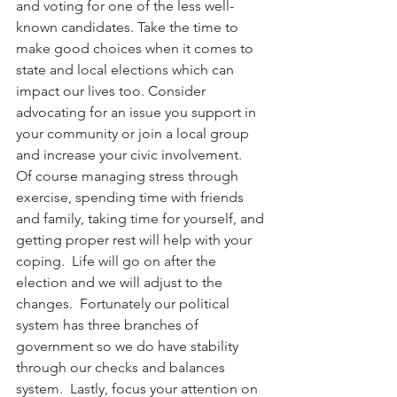
and voting for one of the less well-
known candidates. Take the time to 
make good choices when it comes to 
state and local elections which can 
impact our lives too. Consider 
advocating for an issue you support in 
your community or join a local group 
and increase your civic involvement.
Of course managing stress through 
exercise, spending time with friends 
and family, taking time for yourself, and 
getting proper rest will help with your 
coping.  Life will go on after the 
election and we will adjust to the 
changes.  Fortunately our political 
system has three branches of 
government so we do have stability 
through our checks and balances 
system.  Lastly, focus your attention on 