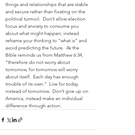
things and relationships that are stable 
and secure rather than fixating on the 
political turmoil.  Don’t allow election 
focus and anxiety to consume you 
about what might happen; instead 
reframe your thinking to “what is” and 
avoid predicting the future.  As the 
Bible reminds us from Matthew 6:34, 
“therefore do not worry about 
tomorrow, for tomorrow will worry 
about itself.  Each day has enough 
trouble of its own.”  Live for today 
instead of tomorrow.  Don’t give up on 
America, instead make an individual 
difference through action.