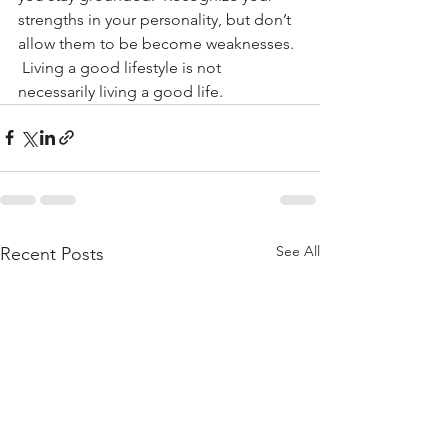
strengths in your personality, but don’t 
allow them to be become weaknesses. 
 Living a good lifestyle is not 
necessarily living a good life.
See All
Recent Posts