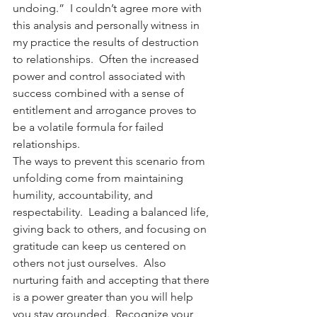
undoing.”  I couldn’t agree more with 
this analysis and personally witness in 
my practice the results of destruction 
to relationships.  Often the increased 
power and control associated with 
success combined with a sense of 
entitlement and arrogance proves to 
be a volatile formula for failed 
relationships.
The ways to prevent this scenario from 
unfolding come from maintaining 
humility, accountability, and 
respectability.  Leading a balanced life, 
giving back to others, and focusing on 
gratitude can keep us centered on 
others not just ourselves.  Also 
nurturing faith and accepting that there 
is a power greater than you will help 
you stay grounded.  Recognize your 