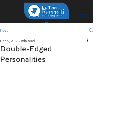
Post
Dec 9, 2017
2 min read
Double-Edged
Personalities