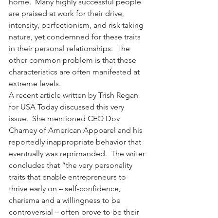
home.  Many highly successful people 
are praised at work for their drive, 
intensity, perfectionism, and risk taking 
nature, yet condemned for these traits 
in their personal relationships.  The 
other common problem is that these 
characteristics are often manifested at 
extreme levels.
A recent article written by Trish Regan 
for USA Today discussed this very 
issue.  She mentioned CEO Dov 
Charney of American Appparel and his 
reportedly inappropriate behavior that 
eventually was reprimanded.  The writer 
concludes that “the very personality 
traits that enable entrepreneurs to 
thrive early on – self-confidence, 
charisma and a willingness to be 
controversial – often prove to be their 