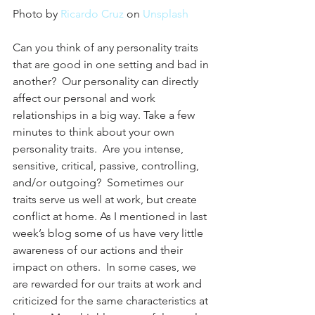
Photo by 
Ricardo Cruz
 on 
Unsplash
Can you think of any personality traits 
that are good in one setting and bad in 
another?  Our personality can directly 
affect our personal and work 
relationships in a big way. Take a few 
minutes to think about your own 
personality traits.  Are you intense, 
sensitive, critical, passive, controlling, 
and/or outgoing?  Sometimes our 
traits serve us well at work, but create 
conflict at home. As I mentioned in last 
week’s blog some of us have very little 
awareness of our actions and their 
impact on others.  In some cases, we 
are rewarded for our traits at work and 
criticized for the same characteristics at 