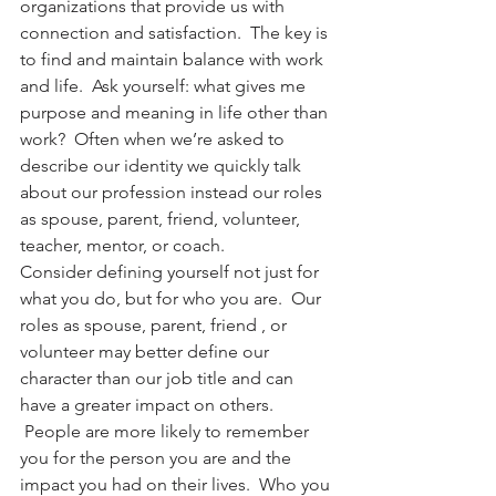
organizations that provide us with 
connection and satisfaction.  The key is 
to find and maintain balance with work 
and life.  Ask yourself: what gives me 
purpose and meaning in life other than 
work?  Often when we’re asked to 
describe our identity we quickly talk 
about our profession instead our roles 
as spouse, parent, friend, volunteer, 
teacher, mentor, or coach.
Consider defining yourself not just for 
what you do, but for who you are.  Our 
roles as spouse, parent, friend , or 
volunteer may better define our 
character than our job title and can 
have a greater impact on others. 
 People are more likely to remember 
you for the person you are and the 
impact you had on their lives.  Who you 