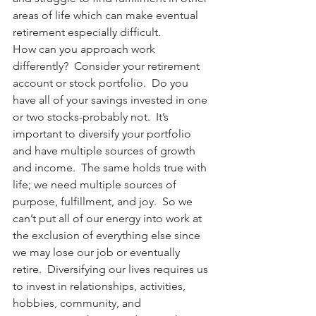
areas of life which can make eventual 
retirement especially difficult.
How can you approach work 
differently?  Consider your retirement 
account or stock portfolio.  Do you 
have all of your savings invested in one 
or two stocks-probably not.  It’s 
important to diversify your portfolio 
and have multiple sources of growth 
and income.  The same holds true with 
life; we need multiple sources of 
purpose, fulfillment, and joy.  So we 
can’t put all of our energy into work at 
the exclusion of everything else since 
we may lose our job or eventually 
retire.  Diversifying our lives requires us 
to invest in relationships, activities, 
hobbies, community, and 