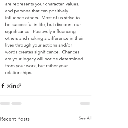
are represents your character, values, 
and persona that can positively 
influence others.  Most of us strive to 
be successful in life, but discount our 
significance.  Positively influencing 
others and making a difference in their 
lives through your actions and/or 
words creates significance.  Chances 
are your legacy will not be determined 
from your work, but rather your 
relationships.
See All
Recent Posts