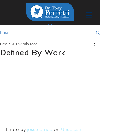
Post
Dec 9, 2017
2 min read
Defined By Work
Photo by 
jesse orrico
 on 
Unsplash