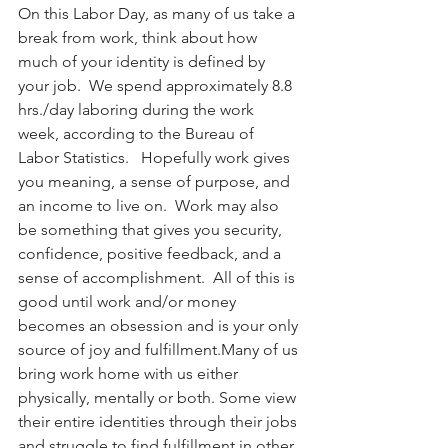
On this Labor Day, as many of us take a 
break from work, think about how 
much of your identity is defined by 
your job.  We spend approximately 8.8 
hrs./day laboring during the work 
week, according to the Bureau of 
Labor Statistics.   Hopefully work gives 
you meaning, a sense of purpose, and 
an income to live on.  Work may also 
be something that gives you security, 
confidence, positive feedback, and a 
sense of accomplishment.  All of this is 
good until work and/or money 
becomes an obsession and is your only 
source of joy and fulfillment.Many of us 
bring work home with us either 
physically, mentally or both. Some view 
their entire identities through their jobs 
and struggle to find fulfillment in other 