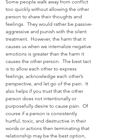
Some people walk away from conflict 
too quickly without allowing the other 
person to share their thoughts and 
feelings.  They would rather be passive-
aggressive and punish with the silent 
treatment.  However, the harm that it 
causes us when we internalize negative 
emotions is greater than the harm it 
causes the other person.  The best tact 
is to allow each other to express 
feelings, acknowledge each other’s 
perspective, and let go of the pain.  It 
also helps if you trust that the other 
person does not intentionally or 
purposefully desire to cause pain.  Of 
course if a person is consistently 
hurtful, toxic, and destructive in their 
words or actions then terminating that 
relationship may be the best option, 