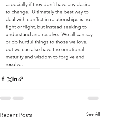
especially if they don’t have any desire 
to change.  Ultimately the best way to 
deal with conflict in relationships is not 
fight or flight, but instead seeking to 
understand and resolve.  We all can say 
or do hurtful things to those we love, 
but we can also have the emotional 
maturity and wisdom to forgive and 
resolve.
See All
Recent Posts