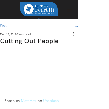
Post
Dec 15, 2017
2 min read
Cutting Out People
Photo by 
Matt Artz
 on 
Unsplash