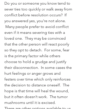
Do you or someone you know tend to 
sever ties too quickly or walk away from 
conflict before resolution occurs?  If 
you answered yes, you’re not alone. 
 Many people prefer to avoid conflict 
even if it means severing ties with a 
loved one.  They may be convinced 
that the other person will react poorly 
so they opt to detach.  For some, fear 
is the primary factor while others 
choose to hold a grudge and justify 
their disconnection.  In some cases the 
hurt feelings or anger grows and 
festers over time which only reinforces 
the decision to distance oneself.  The 
hope is that time will heal the wound, 
but it often doesn’t work.  The tumor 
mushrooms until it is excised.
There are other options available to us 