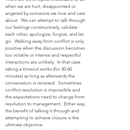
when we are hurt, disappointed or 
angered by someone we love and care 
about.  We can attempt to talk through 
our feelings constructively, validate 
each other, apologize, forgive, and let 
go.  Walking away from conflict is only 
positive when the discussion becomes 
too volatile or intense and respectful 
interactions are unlikely.  In that case 
taking a timeout works (for 30-60 
minutes) as long as afterwards the 
conversation is revisited.  Sometimes 
conflict resolution is impossible and 
the expectations need to change from 
resolution to management.  Either way, 
the benefit of talking it through and 
attempting to achieve closure is the 
ultimate objective.