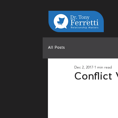
All Posts
Dec 2, 2017
1 min read
Conflict