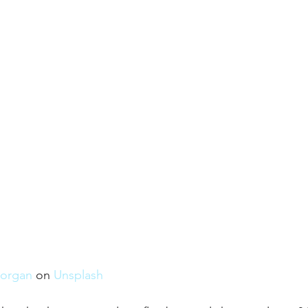
organ
 on 
Unsplash