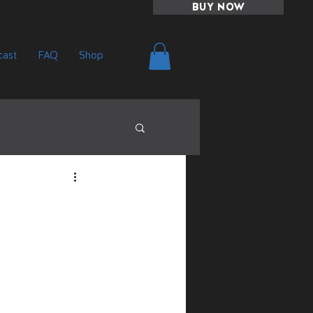
BUY NOW
ast
FAQ
Shop