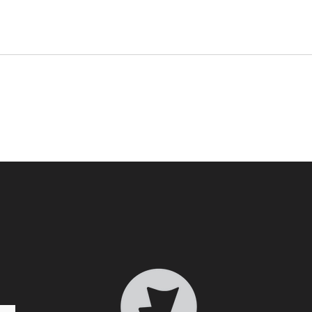
Who 
Transformative Trauma