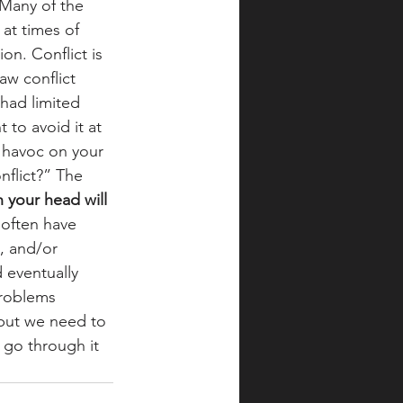
 Many of the 
 at times of 
on. Conflict is 
aw conflict 
had limited 
 to avoid it at 
k havoc on your 
nflict?” The 
n your head will 
 often have 
, and/or 
 eventually 
problems 
 but we need to 
o go through it 