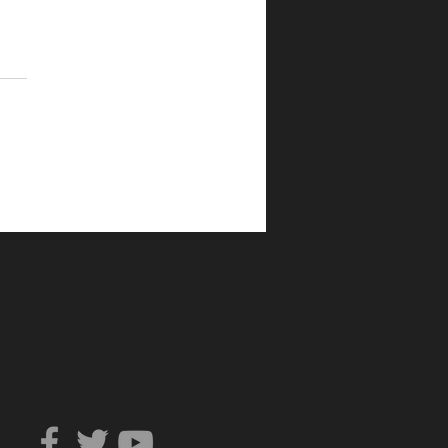
Can You Trust?