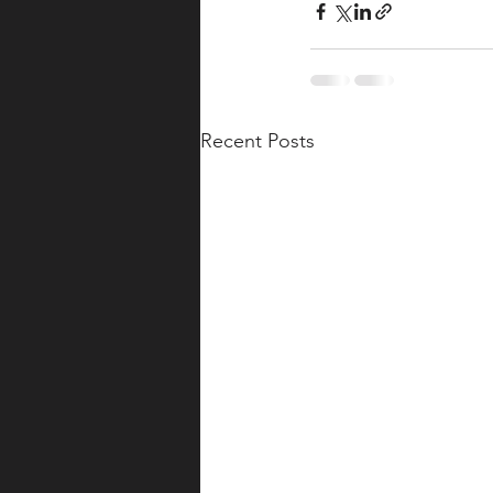
Recent Posts