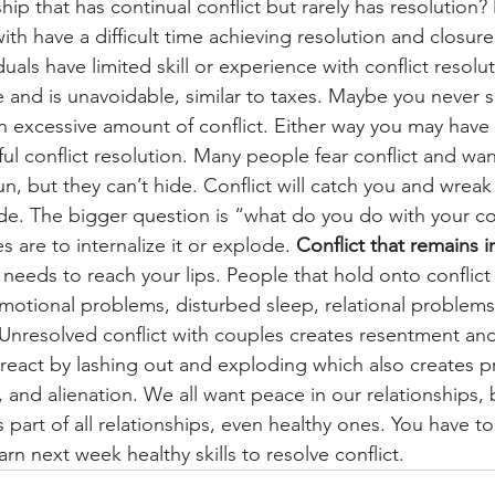
ship that has continual conflict but rarely has resolution?
ith have a difficult time achieving resolution and closure
uals have limited skill or experience with conflict resoluti
fe and is unavoidable, similar to taxes. Maybe you never s
 excessive amount of conflict. Either way you may have 
l conflict resolution. Many people fear conflict and want
run, but they can’t hide. Conflict will catch you and wrea
nside. The bigger question is “what do you do with your co
 are to internalize it or explode. 
Conflict that remains i
t needs to reach your lips. People that hold onto conflict
motional problems, disturbed sleep, relational problems
 Unresolved conflict with couples creates resentment and
react by lashing out and exploding which also creates 
, and alienation. We all want peace in our relationships,
is part of all relationships, even healthy ones. You have t
arn next week healthy skills to resolve conflict.