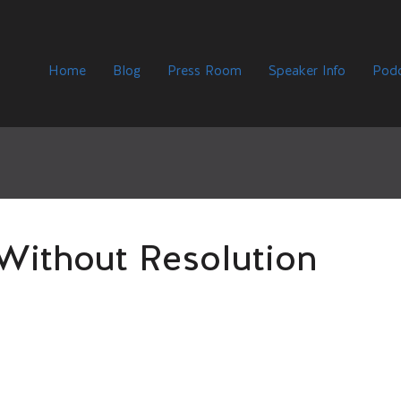
Home
Blog
Press Room
Speaker Info
Podc
 Without Resolution