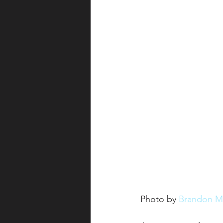
Photo by 
Brandon M