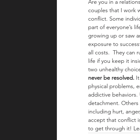
Are you in a relation
couples that I work w
conflict. Some individ
part of everyone’s li
growing up or saw an
exposure to successfu
all costs.  They can 
life if you keep it i
two unhealthy choices
never be resolved.
 I
physical problems, e
addictive behaviors.
detachment. Others 
including hurt, anger
accept that conflict 
to get through it! Le