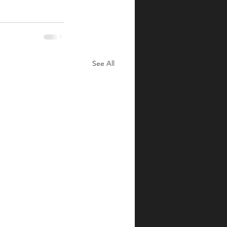
See All