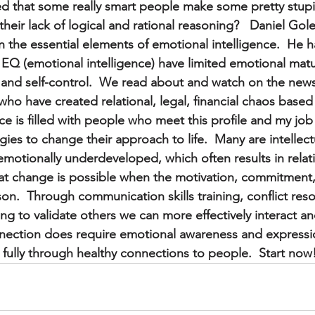
d that some really smart people make some pretty stupi
heir lack of logical and rational reasoning?   Daniel Go
n the essential elements of emotional intelligence.  He h
n EQ (emotional intelligence) have limited emotional matur
nd self-control.  We read about and watch on the news 
 who have created relational, legal, financial chaos base
ce is filled with people who meet this profile and my job
ies to change their approach to life.  Many are intellectu
otionally underdeveloped, which often results in relation
at change is possible when the motivation, commitment
son.  Through communication skills training, conflict reso
ing to validate others we can more effectively interact a
ection does require emotional awareness and expressio
 fully through healthy connections to people.  Start now