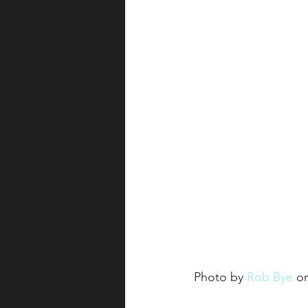
Photo by 
Rob Bye
 o