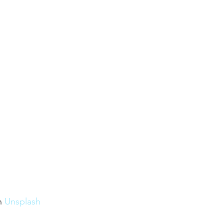
n 
Unsplash