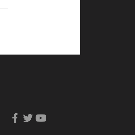
Can You Trust?