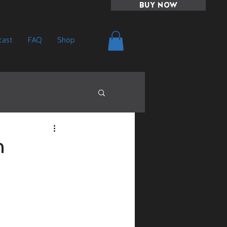
BUY NOW
ast
FAQ
Shop
n