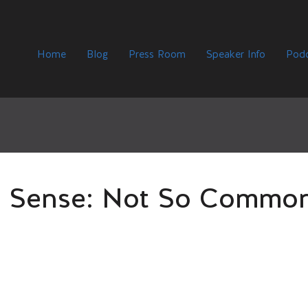
Home
Blog
Press Room
Speaker Info
Podc
Sense: Not So Commo