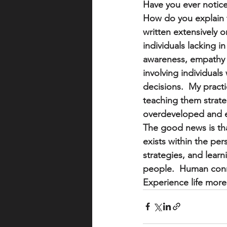
Have you ever notice
How do you explain t
written extensively o
individuals lacking i
awareness, empathy a
involving individuals
decisions.  My practi
teaching them strateg
overdeveloped and em
The good news is th
exists within the per
strategies, and learn
people.  Human conn
Experience life more