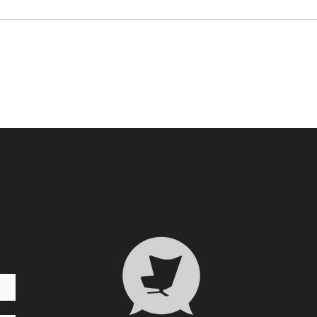
Who 
Transformative Trauma