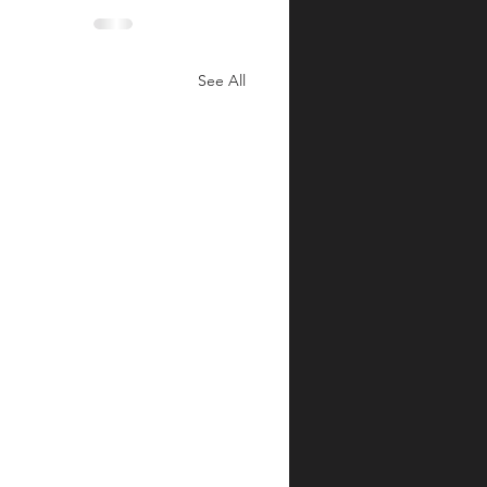
See All