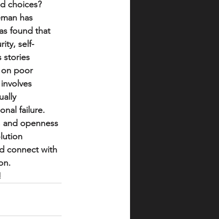
d choices?  
leman has 
as found that 
ity, self-
stories 
d on poor 
 involves 
ally 
al failure.  
, and openness 
lution 
nd connect with 
n.  
!