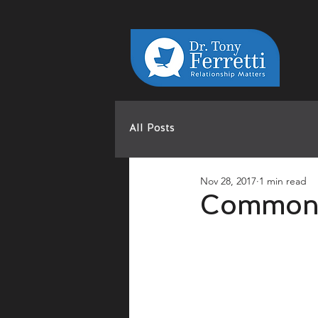
All Posts
Nov 28, 2017
1 min read
Common 