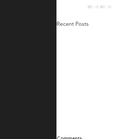
Recent Posts
Comments