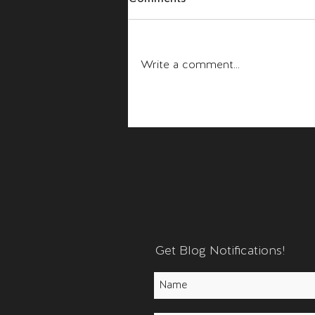
Fear and Anger
Write a comment...
Get Blog Notifications!