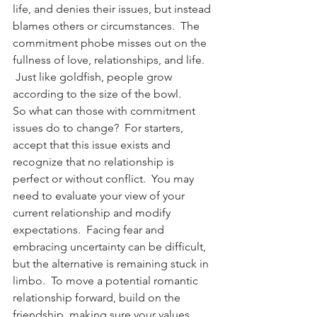
life, and denies their issues, but instead 
blames others or circumstances.  The 
commitment phobe misses out on the 
fullness of love, relationships, and life. 
 Just like goldfish, people grow 
according to the size of the bowl.
So what can those with commitment 
issues do to change?  For starters, 
accept that this issue exists and 
recognize that no relationship is 
perfect or without conflict.  You may 
need to evaluate your view of your 
current relationship and modify 
expectations.  Facing fear and 
embracing uncertainty can be difficult, 
but the alternative is remaining stuck in 
limbo.  To move a potential romantic 
relationship forward, build on the 
friendship, making sure your values 