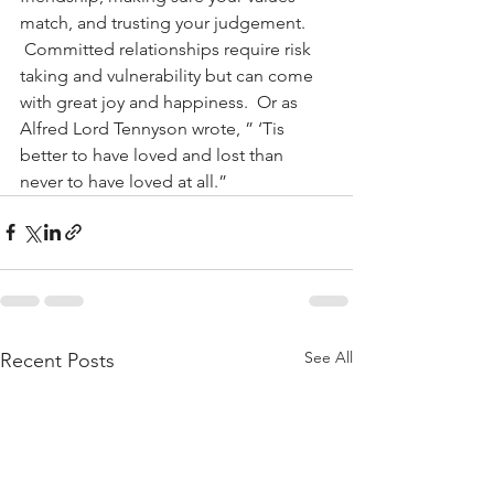
match, and trusting your judgement. 
 Committed relationships require risk 
taking and vulnerability but can come 
with great joy and happiness.  Or as 
Alfred Lord Tennyson wrote, ” ‘Tis 
better to have loved and lost than 
never to have loved at all.”
See All
Recent Posts