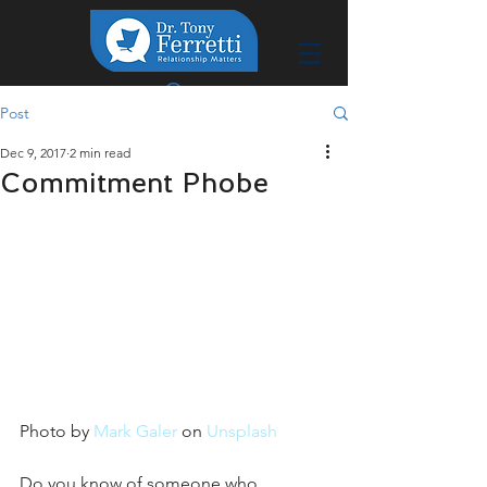
Post
Dec 9, 2017
2 min read
Commitment Phobe
Photo by 
Mark Galer
 on 
Unsplash
Do you know of someone who 