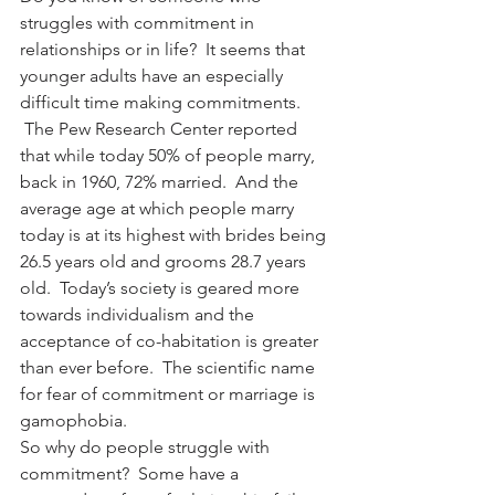
struggles with commitment in 
relationships or in life?  It seems that 
younger adults have an especially 
difficult time making commitments. 
 The Pew Research Center reported 
that while today 50% of people marry, 
back in 1960, 72% married.  And the 
average age at which people marry 
today is at its highest with brides being 
26.5 years old and grooms 28.7 years 
old.  Today’s society is geared more 
towards individualism and the 
acceptance of co-habitation is greater 
than ever before.  The scientific name 
for fear of commitment or marriage is 
gamophobia.
So why do people struggle with 
commitment?  Some have a 