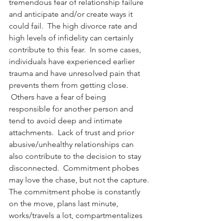
tremendous fear of relationship failure 
and anticipate and/or create ways it 
could fail.  The high divorce rate and 
high levels of infidelity can certainly 
contribute to this fear.  In some cases, 
individuals have experienced earlier 
trauma and have unresolved pain that 
prevents them from getting close. 
 Others have a fear of being 
responsible for another person and 
tend to avoid deep and intimate 
attachments.  Lack of trust and prior 
abusive/unhealthy relationships can 
also contribute to the decision to stay 
disconnected.  Commitment phobes 
may love the chase, but not the capture.
The commitment phobe is constantly 
on the move, plans last minute, 
works/travels a lot, compartmentalizes 