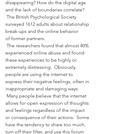
disappearing? How do the digital age 
and the lack of boundaries correlate? 
 The British Psychological Society 
surveyed 1612 adults about relationship 
break-ups and the online behavior 
of former partners. 
 The researchers found that almost 40% 
experienced online abuse and found 
these experiences to be highly or 
extremely distressing.  Obviously, 
people are using the internet to 
express their negative feelings, often in 
inappropriate and damaging ways. 
 Many people believe that the internet 
allows for open expression of thoughts 
and feelings regardless of the impact 
or consequence of their actions.  Some 
have the tendency to share too much, 
turn off their filter, and use this forum 