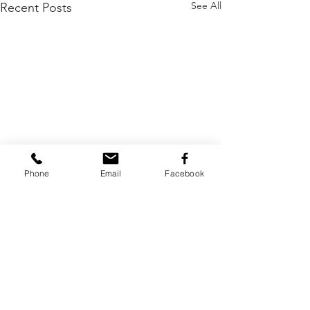
See All
Recent Posts
Phone
Email
Facebook
Comments