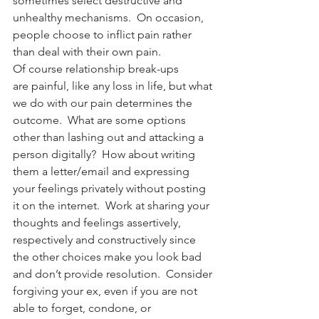
sometimes select destructive and 
unhealthy mechanisms.  On occasion, 
people choose to inflict pain rather 
than deal with their own pain.
Of course relationship break-ups 
are painful, like any loss in life, but what 
we do with our pain determines the 
outcome.  What are some options 
other than lashing out and attacking a 
person digitally?  How about writing 
them a letter/email and expressing 
your feelings privately without posting 
it on the internet.  Work at sharing your 
thoughts and feelings assertively, 
respectively and constructively since 
the other choices make you look bad 
and don’t provide resolution.  Consider 
forgiving your ex, even if you are not 
able to forget, condone, or 