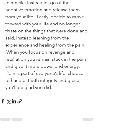
reconcile. Instead let go of the 
negative emotion and release them 
from your life.  Lastly, decide to move 
forward with your life and no longer 
fixate on the things that were done and 
said, instead learning from the 
experience and healing from the pain. 
 When you focus on revenge and 
retaliation you remain stuck in the pain 
and give it more power and energy. 
 Pain is part of everyone’s life, choose 
to handle it with integrity and grace; 
you’ll be glad you did.