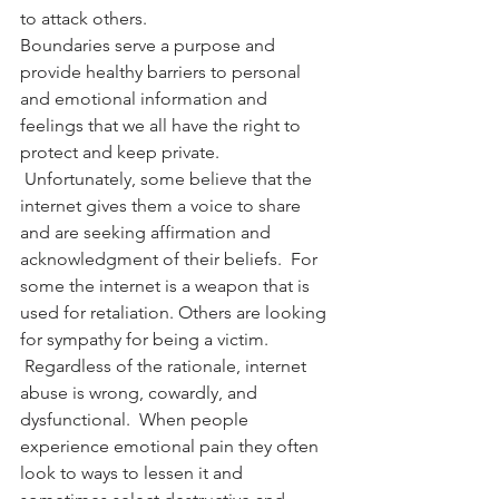
to attack others.
Boundaries serve a purpose and 
provide healthy barriers to personal 
and emotional information and 
feelings that we all have the right to 
protect and keep private. 
 Unfortunately, some believe that the 
internet gives them a voice to share 
and are seeking affirmation and 
acknowledgment of their beliefs.  For 
some the internet is a weapon that is 
used for retaliation. Others are looking 
for sympathy for being a victim. 
 Regardless of the rationale, internet 
abuse is wrong, cowardly, and 
dysfunctional.  When people 
experience emotional pain they often 
look to ways to lessen it and 