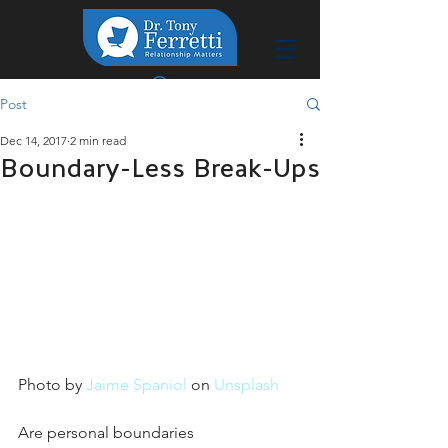
Post
Dec 14, 2017
2 min read
Boundary-Less Break-Ups
Photo by 
Jaime Spaniol
 on 
Unsplash
Are personal boundaries 