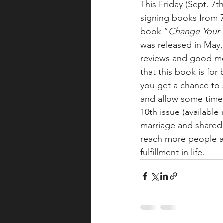
This Friday (Sept. 7
signing books from 7
book “
Change Your L
was released in May,
reviews and good me
that this book is fo
you get a chance to s
and allow some time f
10th issue (available
marriage and shared
reach more people a
fulfillment in life.