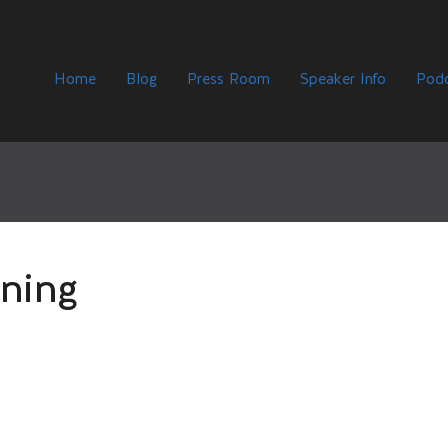
Home
Blog
Press Room
Speaker Info
Podc
ning