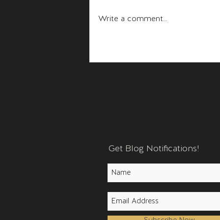
Fear and Anger
Write a comment...
Get Blog Notifications!