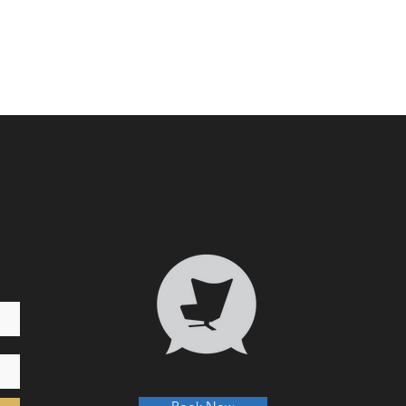
Who 
Transformative Trauma