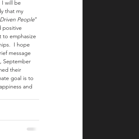
I will be 
y that my 
-Driven People
” 
 positive 
t to emphasize 
ips.  I hope 
brief message 
, September 
med their 
te goal is to 
happiness and 