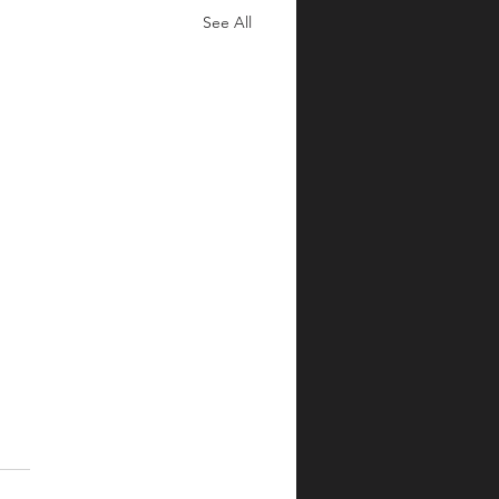
See All