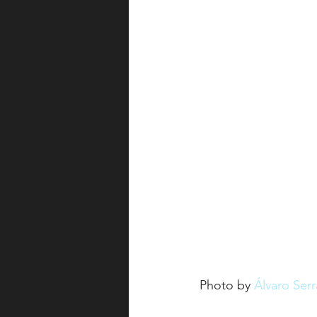
Photo by 
Álvaro Ser