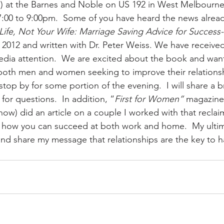
th) at the Barnes and Noble on US 192 in West Melbourne 
:00 to 9:00pm.  Some of you have heard the news alread
ife, Not Your Wife: Marriage Saving Advice for Success
 2012 and written with Dr. Peter Weiss. We have received
dia attention.  We are excited about the book and wan
r both men and women seeking to improve their relationsh
top by for some portion of the evening.  I will share a 
or questions.  In addition, “
First for Women”
 magazine
 now) did an article on a couple I worked with that reclai
 how you can succeed at both work and home.  My ultima
nd share my message that relationships are the key to 