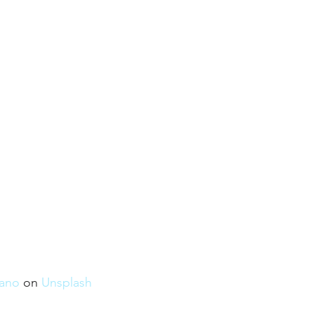
rano
 on 
Unsplash