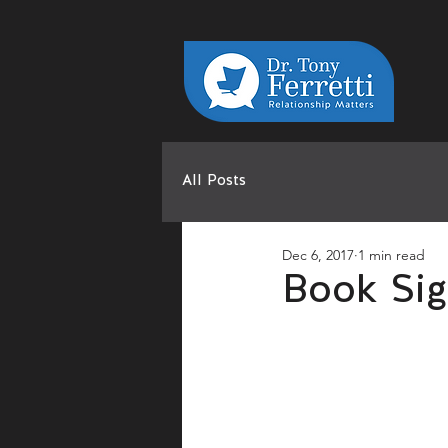
All Posts
Dec 6, 2017
1 min read
Book Sig