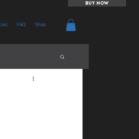
BUY NOW
ast
FAQ
Shop