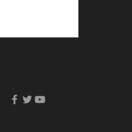
Can You Trust?