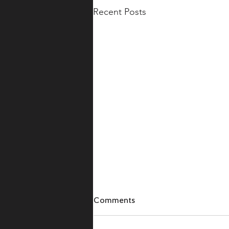
Recent Posts
Comments