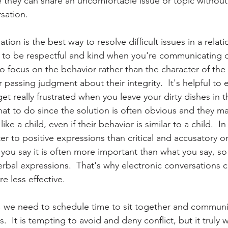
they can share an uncomfortable issue or topic without
sation.  
ion is the best way to resolve difficult issues in a relati
t to be respectful and kind when you're communicating di
 focus on the behavior rather than the character of the
 passing judgment about their integrity.  It's helpful to 
get really frustrated when you leave your dirty dishes in t
at to do since the solution is often obvious and they may
ike a child, even if their behavior is similar to a child.  In
r to positive expressions than critical and accusatory on
u say it is often more important than what you say, so
rbal expressions.  That's why electronic conversations c
e less effective.  
s, we need to schedule time to sit together and communi
.  It is tempting to avoid and deny conflict, but it truly