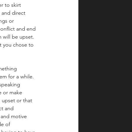
 to skirt 
 and direct 
ngs or 
onflict and end 
 will be upset.  
at you chose to 
mething 
em for a while.  
 speaking 
e or make 
upset or that 
ct and 
n and motive 
e of 