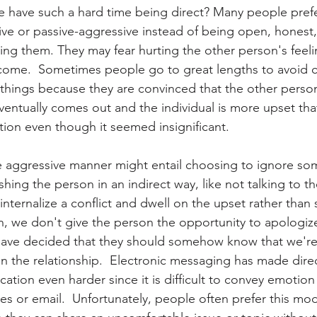
have such a hard time being direct? Many people prefer
ive or passive-aggressive instead of being open, honest,
ing them. They may fear hurting the other person's feeli
come.  Sometimes people go to great lengths to avoid c
l things because they are convinced that the other person
 eventually comes out and the individual is more upset th
tion even though it seemed insignificant.  
e aggressive manner might entail choosing to ignore so
hing the person in an indirect way, like not talking to th
ternalize a conflict and dwell on the upset rather than
on, we don't give the person the opportunity to apologiz
ave decided that they should somehow know that we're 
n the relationship.  Electronic messaging has made dire
ation even harder since it is difficult to convey emotio
s or email.  Unfortunately, people often prefer this mod