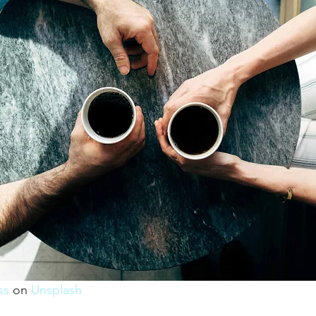
ss
 on 
Unsplash