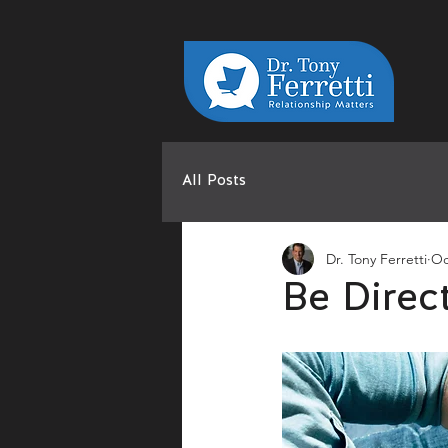
All Posts
Dr. Tony Ferretti
Oc
Be Direc