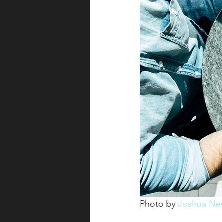
Photo by 
Joshua Ne