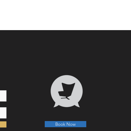
Who 
Transformative Trauma
Book Now