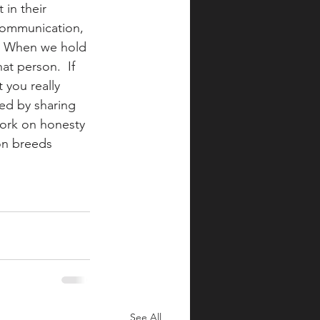
in their 
t communication, 
.  When we hold 
at person.  If 
 you really 
ed by sharing 
work on honesty 
on breeds 
See All