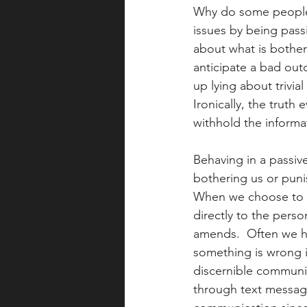
Why do some people 
issues by being pass
about what is bother
anticipate a bad out
up lying about trivia
Ironically, the truth
withhold the informa
Behaving in a passiv
bothering us or punis
When we choose to in
directly to the pers
amends.  Often we h
something is wrong i
discernible communic
through text message