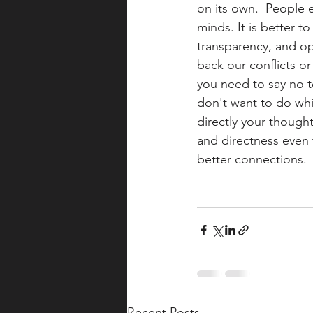
on its own.  People 
minds. It is better to
transparency, and o
back our conflicts or
you need to say no t
don't want to do whi
directly your thought
and directness even 
better connections.
Recent Posts