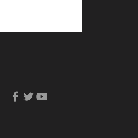
Can You Trust?