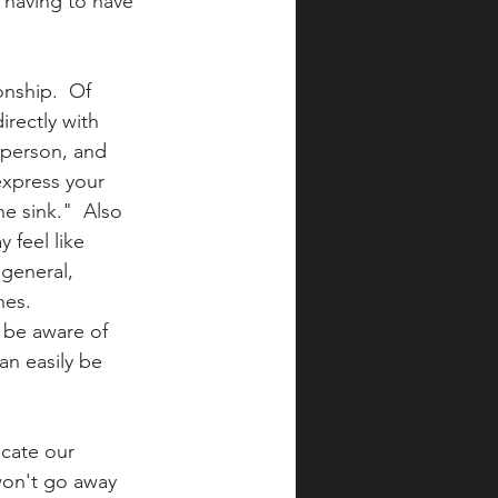
 having to have 
onship.  Of 
rectly with 
 person, and 
express your 
he sink."  Also 
 feel like 
 general, 
es.  
 be aware of 
an easily be 
cate our 
 won't go away 