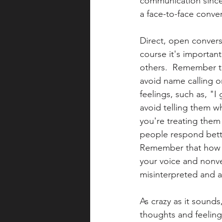
communication since 
a face-to-face conver
Direct, open conversat
course it's importan
others.  Remember to
avoid name calling or
feelings, such as, "I 
avoid telling them wh
you're treating them l
people respond bette
Remember that how yo
your voice and nonve
misinterpreted and ar
As crazy as it sound
thoughts and feelings