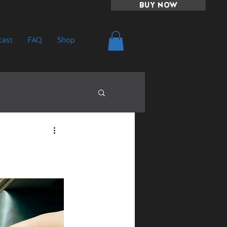
BUY NOW
ast
FAQ
Shop