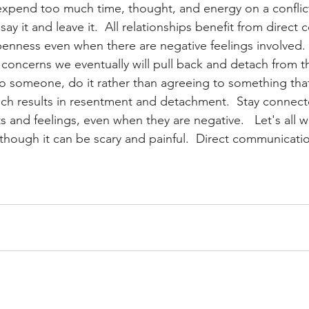
expend too much time, thought, and energy on a conflict 
 say it and leave it.  All relationships benefit from direc
penness even when there are negative feelings involved
 concerns we eventually will pull back and detach from th
o someone, do it rather than agreeing to something that
ch results in resentment and detachment.  Stay connect
s and feelings, even when they are negative.   Let's all 
though it can be scary and painful.  Direct communicati