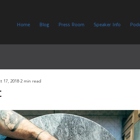
Home
Blog
Press Room
Speaker Info
Podc
t 17, 2018
2 min read
t