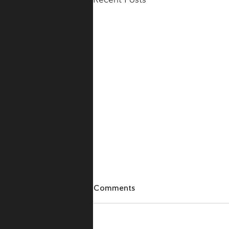
Comments