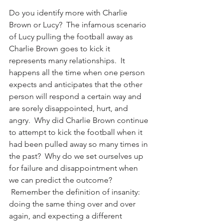
Do you identify more with Charlie 
Brown or Lucy?  The infamous scenario 
of Lucy pulling the football away as 
Charlie Brown goes to kick it 
represents many relationships.  It 
happens all the time when one person 
expects and anticipates that the other 
person will respond a certain way and 
are sorely disappointed, hurt, and 
angry.  Why did Charlie Brown continue 
to attempt to kick the football when it 
had been pulled away so many times in 
the past?  Why do we set ourselves up 
for failure and disappointment when 
we can predict the outcome? 
 Remember the definition of insanity: 
doing the same thing over and over 
again, and expecting a different 