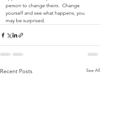
person to change theirs.  Change 
yourself and see what happens, you 
may be surprised.
See All
Recent Posts