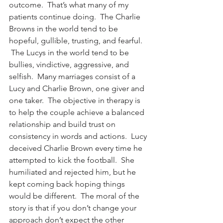
outcome.  That’s what many of my 
patients continue doing.  The Charlie 
Browns in the world tend to be 
hopeful, gullible, trusting, and fearful. 
 The Lucys in the world tend to be 
bullies, vindictive, aggressive, and 
selfish.  Many marriages consist of a 
Lucy and Charlie Brown, one giver and 
one taker.  The objective in therapy is 
to help the couple achieve a balanced 
relationship and build trust on 
consistency in words and actions.  Lucy 
deceived Charlie Brown every time he 
attempted to kick the football.  She 
humiliated and rejected him, but he 
kept coming back hoping things 
would be different.  The moral of the 
story is that if you don’t change your 
approach don’t expect the other 