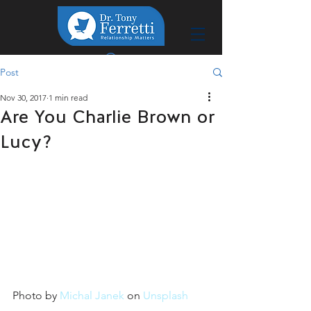
Post
Nov 30, 2017
1 min read
Are You Charlie Brown or
Lucy?
Photo by 
Michal Janek
 on 
Unsplash