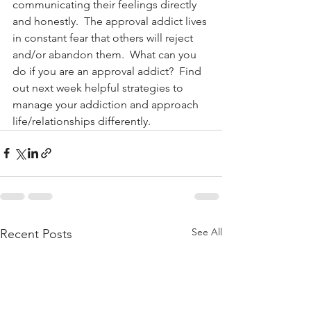
communicating their feelings directly 
and honestly.  The approval addict lives 
in constant fear that others will reject 
and/or abandon them.  What can you 
do if you are an approval addict?  Find 
out next week helpful strategies to 
manage your addiction and approach 
life/relationships differently.
See All
Recent Posts