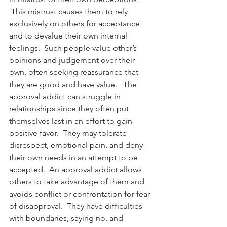
 This mistrust causes them to rely 
exclusively on others for acceptance 
and to devalue their own internal 
feelings.  Such people value other’s 
opinions and judgement over their 
own, often seeking reassurance that 
they are good and have value.   The 
approval addict can struggle in 
relationships since they often put 
themselves last in an effort to gain 
positive favor.  They may tolerate 
disrespect, emotional pain, and deny 
their own needs in an attempt to be 
accepted.  An approval addict allows 
others to take advantage of them and 
avoids conflict or confrontation for fear 
of disapproval.  They have difficulties 
with boundaries, saying no, and 