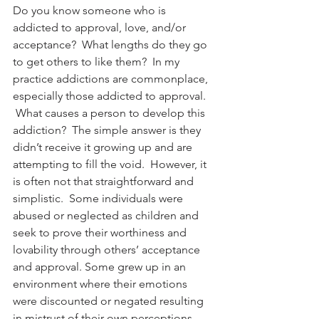
Do you know someone who is 
addicted to approval, love, and/or 
acceptance?  What lengths do they go 
to get others to like them?  In my 
practice addictions are commonplace, 
especially those addicted to approval. 
 What causes a person to develop this 
addiction?  The simple answer is they 
didn’t receive it growing up and are 
attempting to fill the void.  However, it 
is often not that straightforward and 
simplistic.  Some individuals were 
abused or neglected as children and 
seek to prove their worthiness and 
lovability through others’ acceptance 
and approval. Some grew up in an 
environment where their emotions 
were discounted or negated resulting 
in mistrust of their own perceptions. 