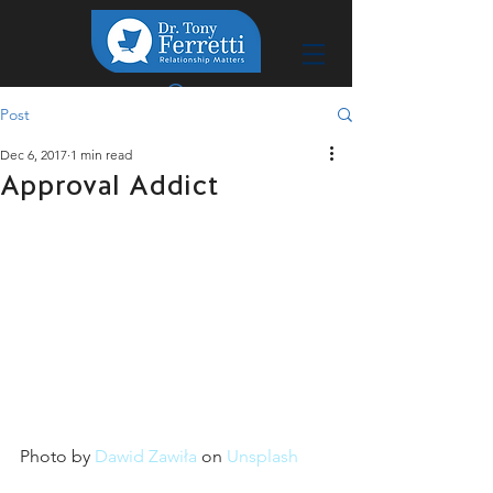
Post
Dec 6, 2017
1 min read
Approval Addict
Photo by 
Dawid Zawiła
 on 
Unsplash