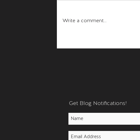
Fear and Anger
Write a comment...
Get Blog Notifications!