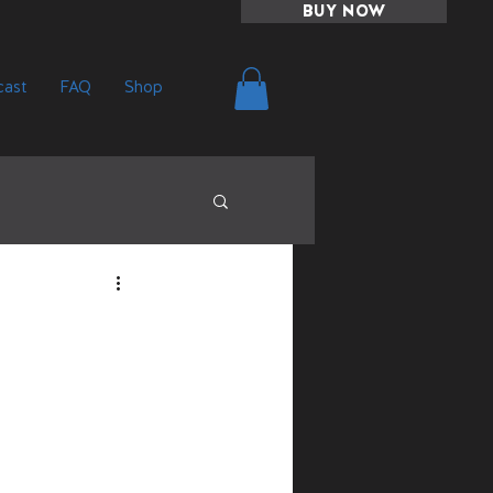
BUY NOW
ast
FAQ
Shop