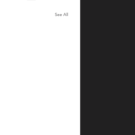
See All