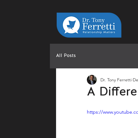
All Posts
Dr. Tony Ferretti
De
A Differ
https://www.youtube.