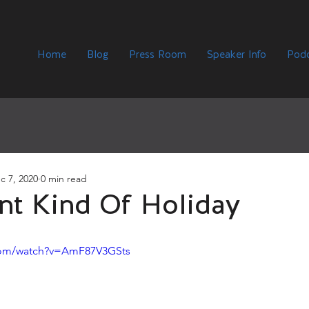
Home
Blog
Press Room
Speaker Info
Podc
c 7, 2020
0 min read
ent Kind Of Holiday
com/watch?v=AmF87V3GSts