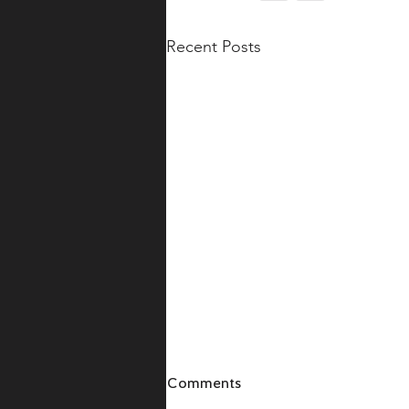
Recent Posts
Comments