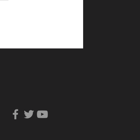
Can You Trust?