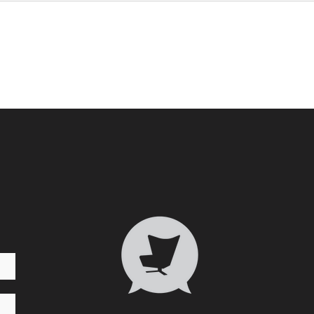
Who 
Transformative Trauma